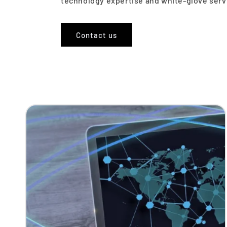
technology expertise and white-glove servi
Contact us