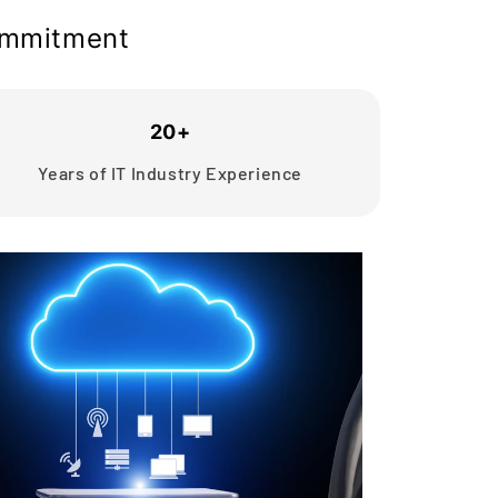
commitment
20+
Years of IT Industry Experience