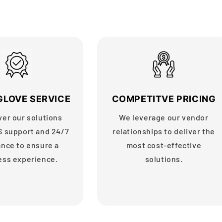
GLOVE SERVICE
COMPETITVE PRICING
ver our solutions
We leverage our vendor
S support and 24/7
relationships to deliver the
ance to ensure a
most cost-effective
ess experience.
solutions.