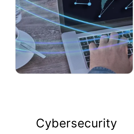
Cybersecurity