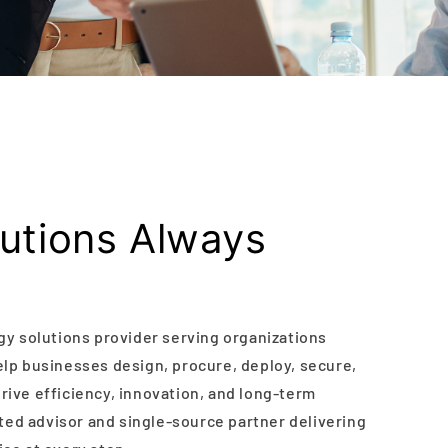
lutions Always
gy solutions provider serving organizations
lp businesses design, procure, deploy, secure,
ive efficiency, innovation, and long-term
sted advisor and single-source partner delivering