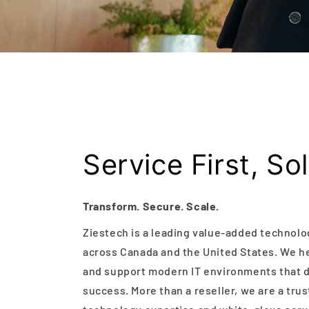
Service First, So
Transform. Secure. Scale.
Ziestech is a leading value-added technolo
across Canada and the United States. We he
and support modern IT environments that dr
success. More than a reseller, we are a tru