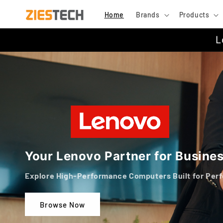
Skip to
Home
Brands
Products
content
L
Your Lenovo Partner for Busine
Explore High-Performance Computers Built for Per
Browse Now