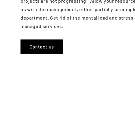
projects are not progressing! Allow your resource
us with the management, either partially or comple
department. Get rid of the mental load and stress 
managed services.
Contact us