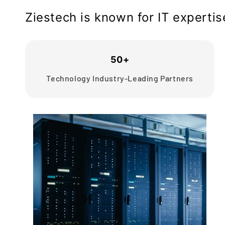
Ziestech is known for IT experti
50+
Technology Industry-Leading Partners