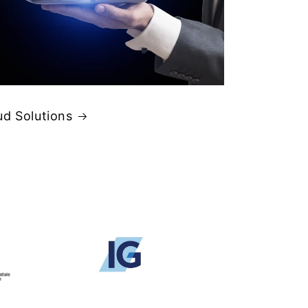
ud Solutions