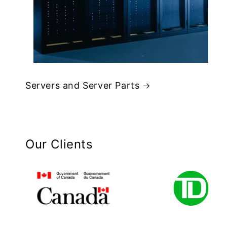
Servers and Server Parts
Our Clients