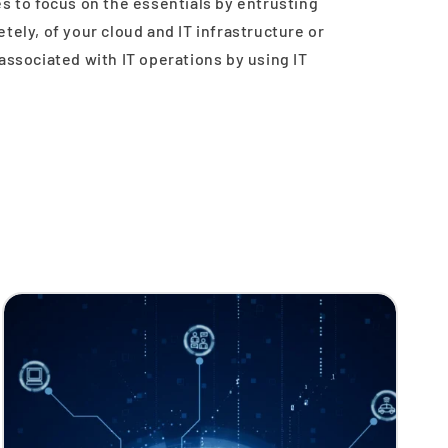
s to focus on the essentials by entrusting
tely, of your cloud and IT infrastructure or
associated with IT operations by using IT