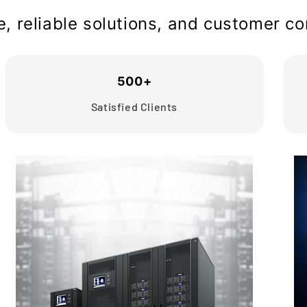
se, reliable solutions, and customer 
500+
Satisfied Clients