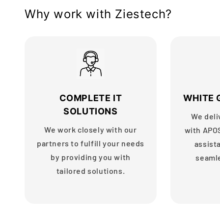
Why work with Ziestech?
COMPLETE IT
WHITE 
SOLUTIONS
We deli
We work closely with our
with APO
partners to fulfill your needs
assist
by providing you with
seaml
tailored solutions.