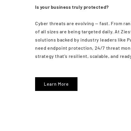
Is your business truly protected?
Cyber threats are evolving — fast. From ran
of all sizes are being targeted daily. At Zi
solutions backed by industry leaders like P
need endpoint protection, 24/7 threat monit
strategy that’s resilient, scalable, and read
Learn More