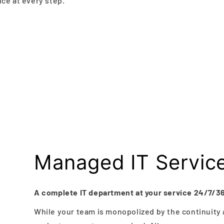
ce at every step.
Managed IT Servic
A complete IT department at your service 24/7/3
While your team is monopolized by the continuity 