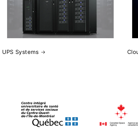
UPS Systems
Clo