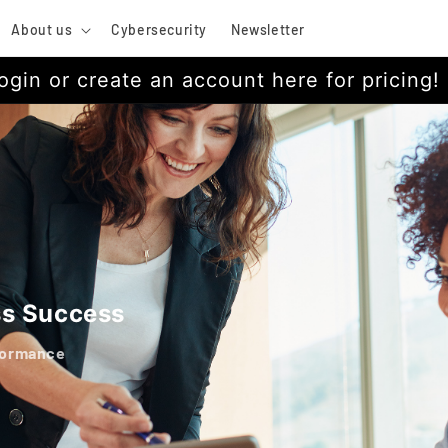
About us
Cybersecurity
Newsletter
ogin or create an account here for pricing!
ss Success
formance