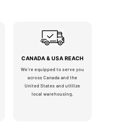
CANADA & USA REACH
We’re equipped to serve you
across Canada and the
United States and utlilize
local warehousing.