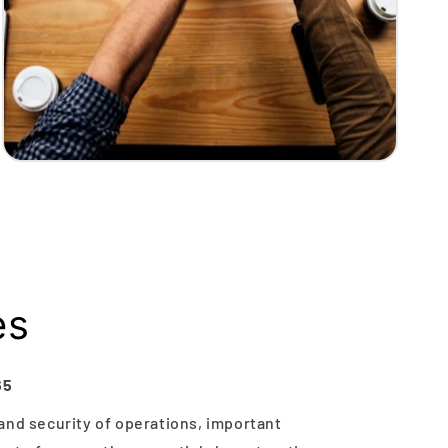
es
65
and security of operations, important