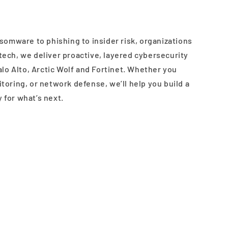
somware to phishing to insider risk, organizations
estech, we deliver proactive, layered cybersecurity
alo Alto, Arctic Wolf and Fortinet. Whether you
oring, or network defense, we’ll help you build a
y for what’s next.