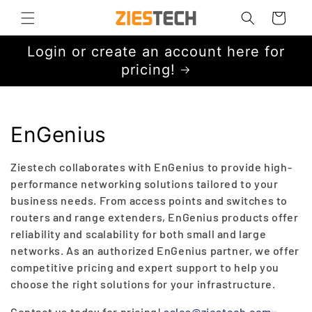
Skip to
Cart
content
Login or create an account here for
pricing!
C
EnGenius
o
Ziestech collaborates with EnGenius to provide high-
l
performance networking solutions tailored to your
business needs. From access points and switches to
l
routers and range extenders, EnGenius products offer
reliability and scalability for both small and large
e
networks. As an authorized EnGenius partner, we offer
c
competitive pricing and expert support to help you
choose the right solutions for your infrastructure.
t
Contact us today for pricing!
sales@ziestech.com