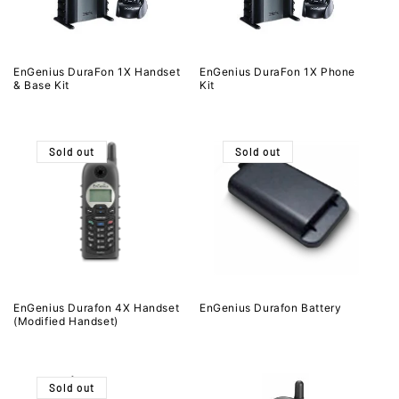
EnGenius DuraFon 1X Handset
EnGenius DuraFon 1X Phone
& Base Kit
Kit
Sold out
Sold out
EnGenius Durafon 4X Handset
EnGenius Durafon Battery
(Modified Handset)
Sold out