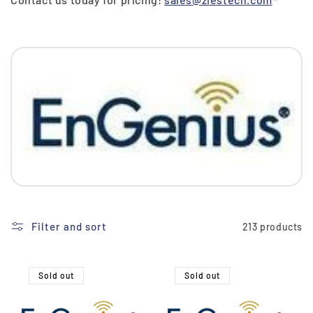
i
o
n
:
Filter and sort
213 products
Sold out
Sold out