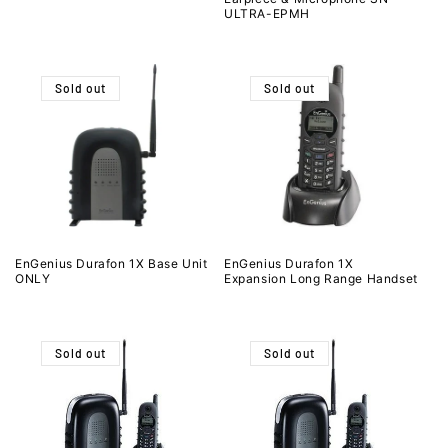
ULTRA-EPMH
Sold out
Sold out
EnGenius Durafon 1X Base Unit
EnGenius Durafon 1X
ONLY
Expansion Long Range Handset
Sold out
Sold out