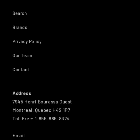
Search
Brands
Privacy Policy
Our Team
Contact
Address
7945 Henri Bourassa Ouest
Montreal, Quebec H4S 1P7
Toll Free: 1-855-885-8324
Email