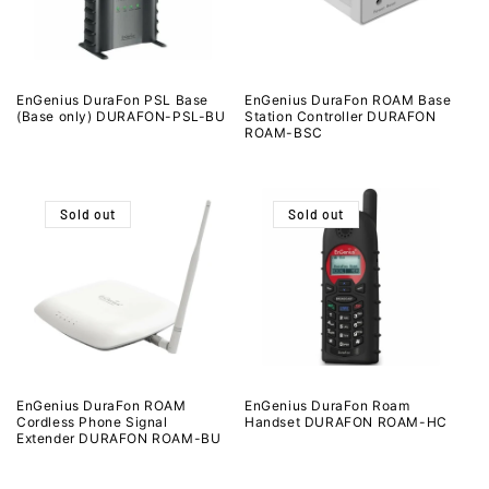
EnGenius DuraFon PSL Base
EnGenius DuraFon ROAM Base
(Base only) DURAFON-PSL-BU
Station Controller DURAFON
ROAM-BSC
Sold out
Sold out
EnGenius DuraFon ROAM
EnGenius DuraFon Roam
Cordless Phone Signal
Handset DURAFON ROAM-HC
Extender DURAFON ROAM-BU