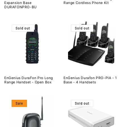
Expansion Base
Range Cordless Phone Kit
DURAFONPRO-BU
Sold out
Sold out
EnGenius DuraFon Pro Long
EnGenius Durafon PRO-PIA - 1
Range Handset - Open Box
Base - 4 Handsets
Sale
Sold out