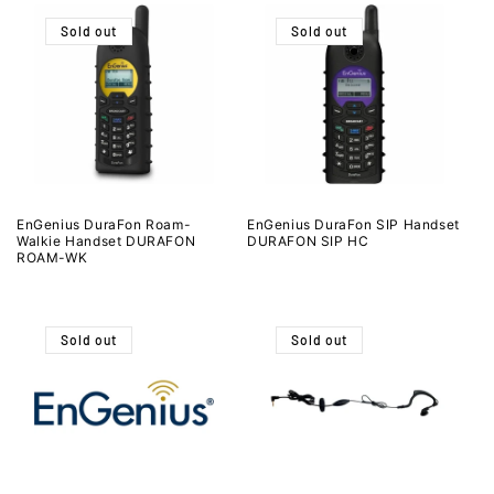
Sold out
Sold out
EnGenius DuraFon Roam-
EnGenius DuraFon SIP Handset
Walkie Handset DURAFON
DURAFON SIP HC
ROAM-WK
Sold out
Sold out