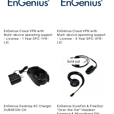
EnGenius Cloud VPN with
EnGenius Cloud VPN with
Multi-device operating support
Multi-device operating support
- License - 1 Year SPC-1YR-
- License - 3 Year SPC-3YR-
LIC
LIC
Sold out
EnGenius Desktop AC Charger
EnGenius DuraFon & FreeStyl
DURAFON-CH
"Over-the-Ear" Headset
Earpiece & Microphone SN-