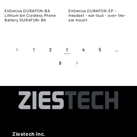
EnGenius DURAFON-BA
EnGenius DURAFON-EP -
Lithium Ion Cordless Phone
Headset - ear-bud - over-the-
Battery DURAFON-BA
ear mount
3
…
1
2
4
5
9
Ziestech Inc.