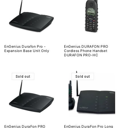
EnGenius Durafon Pro -
EnGenius DURAFON PRO
Expansion Base Unit Only
Cordless Phone Handset
DURAFON PRO-HC
Sold out
Sold out
EnGenius DuraFon PRO
EnGenius DuraFon Pro Long