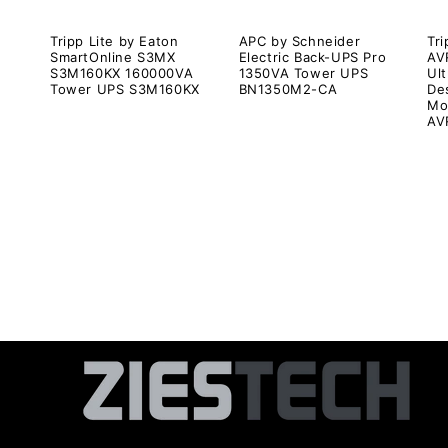
Tripp Lite by Eaton
APC by Schneider
Tri
SmartOnline S3MX
Electric Back-UPS Pro
AV
S3M160KX 160000VA
1350VA Tower UPS
Ul
Tower UPS S3M160KX
BN1350M2-CA
De
Mo
AV