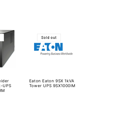
Sold out
ider
Eaton Eaton 9SX 1kVA
rt-UPS
Tower UPS 9SX1000IM
 RM