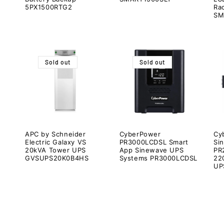
5PX1500RTG2
Ra
SM
Sold out
Sold out
APC by Schneider
CyberPower
Cy
Electric Galaxy VS
PR3000LCDSL Smart
Si
20kVA Tower UPS
App Sinewave UPS
PR
GVSUPS20K0B4HS
Systems PR3000LCDSL
22
UP