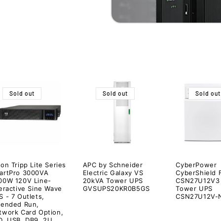
Sold out
Sold out
Sold out
on Tripp Lite Series
APC by Schneider
CyberPower
artPro 3000VA
Electric Galaxy VS
CyberShield 
00W 120V Line-
20kVA Tower UPS
CSN27U12V3
teractive Sine Wave
GVSUPS20KR0B5GS
Tower UPS
 - 7 Outlets,
CSN27U12V-
tended Run,
twork Card Option,
D, USB, DB9, 2U