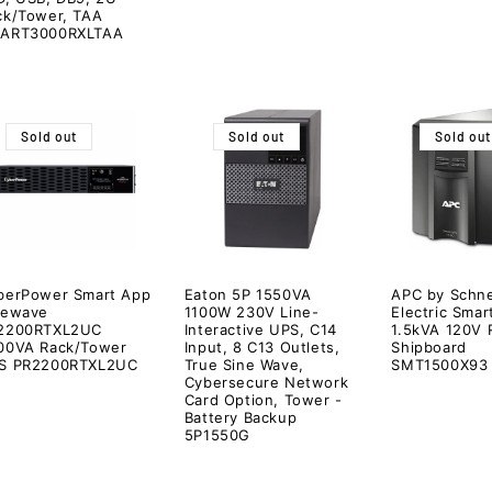
ck/Tower, TAA
ART3000RXLTAA
Sold out
Sold out
Sold out
berPower Smart App
Eaton 5P 1550VA
APC by Schne
newave
1100W 230V Line-
Electric Sma
2200RTXL2UC
Interactive UPS, C14
1.5kVA 120V
00VA Rack/Tower
Input, 8 C13 Outlets,
Shipboard
S PR2200RTXL2UC
True Sine Wave,
SMT1500X93
Cybersecure Network
Card Option, Tower -
Battery Backup
5P1550G