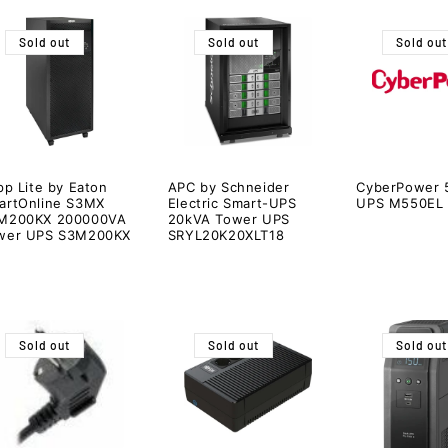
Sold out
Sold out
Sold out
pp Lite by Eaton
APC by Schneider
CyberPower 
artOnline S3MX
Electric Smart-UPS
UPS M550EL
M200KX 200000VA
20kVA Tower UPS
wer UPS S3M200KX
SRYL20K20XLT18
Sold out
Sold out
Sold out