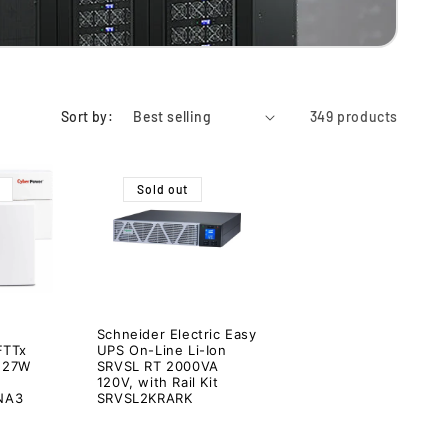
Sort by:
349 products
Sold out
Schneider Electric Easy
FTTx
UPS On-Line Li-Ion
 27W
SRVSL RT 2000VA
120V, with Rail Kit
NA3
SRVSL2KRARK