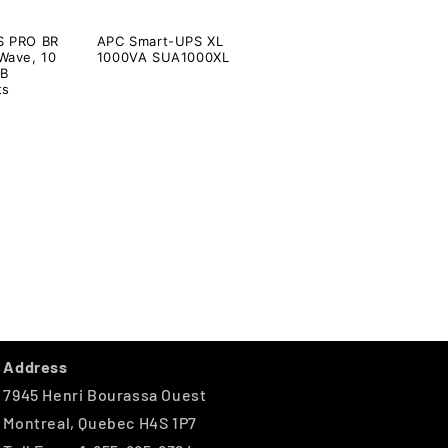
S PRO BR
APC Smart-UPS XL
Wave, 10
1000VA SUA1000XL
SB
ts
Address
7945 Henri Bourassa Ouest
Montreal, Quebec H4S 1P7