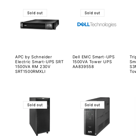
Sold out
Sold out
APC by Schneider
Dell EMC Smart-UPS
Tri
Electric Smart-UPS SRT
1500VA Tower UPS
Sm
1500VA RM 230V
AA839558
S3
SRT1500RMXLI
To
Sold out
Sold out