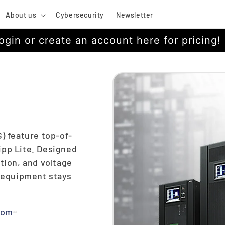
About us
Cybersecurity
Newsletter
ogin or create an account here for pricing!
) feature top-of-
ipp Lite. Designed
tion, and voltage
l equipment stays
com