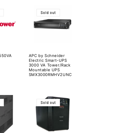
Sold out
550VA
APC by Schneider
Electric Smart-UPS
3000 VA Tower/Rack
Mountable UPS
SMX3000RMHV2UNC
Sold out