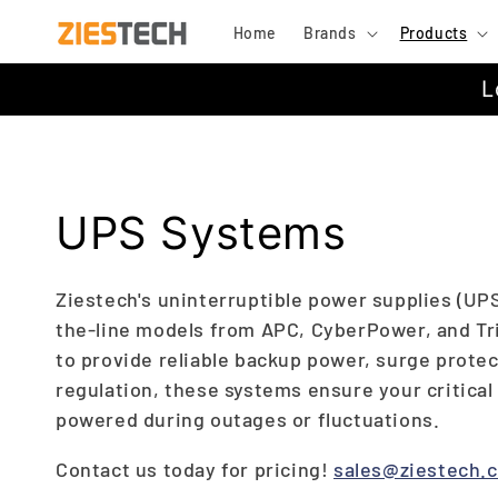
Skip to
Home
Brands
Products
content
L
C
UPS Systems
o
Ziestech's uninterruptible power supplies (UPS
the-line models from APC, CyberPower, and Tr
l
to provide reliable backup power, surge protec
regulation, these systems ensure your critica
l
powered during outages or fluctuations.
e
Contact us today for pricing!
sales@ziestech.