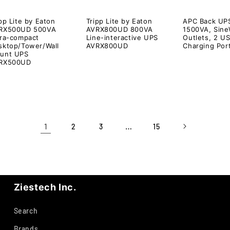
pp Lite by Eaton
Tripp Lite by Eaton
APC Back UP
RX500UD 500VA
AVRX800UD 800VA
1500VA, Sine
tra-compact
Line-interactive UPS
Outlets, 2 U
sktop/Tower/Wall
AVRX800UD
Charging Por
unt UPS
RX500UD
1
…
2
3
15
Ziestech Inc.
Search
Brands