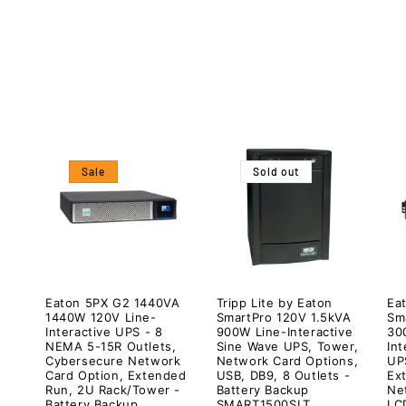
c
t
i
o
Sale
Sold out
n
:
Eaton 5PX G2 1440VA
Tripp Lite by Eaton
Eat
1440W 120V Line-
SmartPro 120V 1.5kVA
Sm
Interactive UPS - 8
900W Line-Interactive
30
NEMA 5-15R Outlets,
Sine Wave UPS, Tower,
In
Cybersecure Network
Network Card Options,
UPS
Card Option, Extended
USB, DB9, 8 Outlets -
Ex
Run, 2U Rack/Tower -
Battery Backup
Ne
Battery Backup
SMART1500SLT
LC