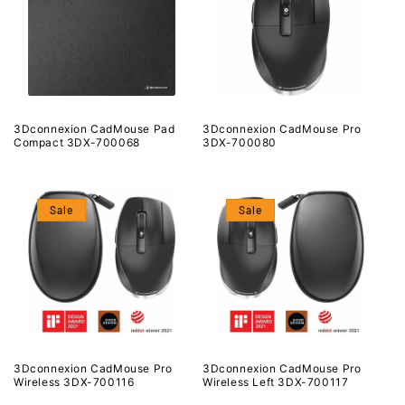
3Dconnexion CadMouse Pad
3Dconnexion CadMouse Pro
Compact 3DX-700068
3DX-700080
Sale
Sale
3Dconnexion CadMouse Pro
3Dconnexion CadMouse Pro
Wireless 3DX-700116
Wireless Left 3DX-700117