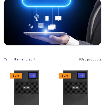
i
o
n
:
Filter and sort
9096 products
Sale
Sale