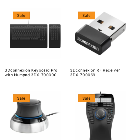
Sale
Sale
3Dconnexion Keyboard Pro
3Dconnexion RF Receiver
with Numpad 3DX-700090
3DX-700069
Sale
Sale