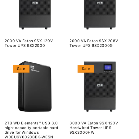
2000 VA Eaton 9SX 120V
2000 VA Eaton 9SX 208V
Tower UPS 9SX2000
Tower UPS 9SX2000G
Sale
Sale
2TB WD Elements™ USB 3.0
3000 VA Eaton 9SX 120V
high-capacity portable hard
Hardwired Tower UPS
drive for Windows
9SX3000HW
WDBU6Y0020BBK-WESN