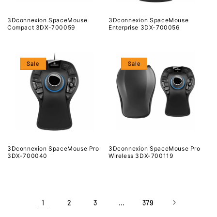
3Dconnexion SpaceMouse
3Dconnexion SpaceMouse
Compact 3DX-700059
Enterprise 3DX-700056
Sale
Sale
3Dconnexion SpaceMouse Pro
3Dconnexion SpaceMouse Pro
3DX-700040
Wireless 3DX-700119
1
…
2
3
379