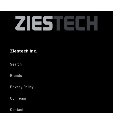
Ziestech Inc.
Search
Brands
Privacy Policy
Our Team
Contact