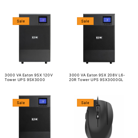
Sale
Sale
3000 VA Eaton 9SX 120V
3000 VA Eaton 9SX 208V L6-
Tower UPS 9SX3000
20R Tower UPS 9SX3000GL
Sale
Sale