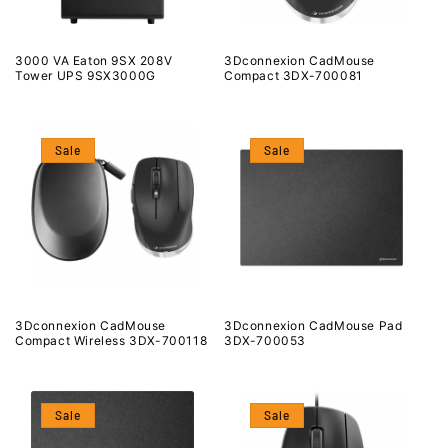
3000 VA Eaton 9SX 208V
3Dconnexion CadMouse
Tower UPS 9SX3000G
Compact 3DX-700081
Sale
Sale
3Dconnexion CadMouse
3Dconnexion CadMouse Pad
Compact Wireless 3DX-700118
3DX-700053
Sale
Sale