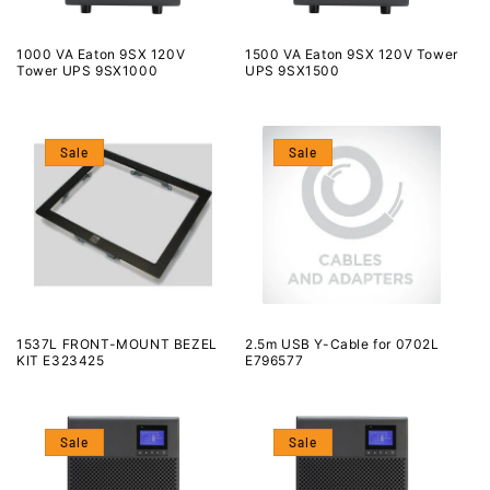
1000 VA Eaton 9SX 120V
1500 VA Eaton 9SX 120V Tower
Tower UPS 9SX1000
UPS 9SX1500
Sale
Sale
1537L FRONT-MOUNT BEZEL
2.5m USB Y-Cable for 0702L
KIT E323425
E796577
Sale
Sale