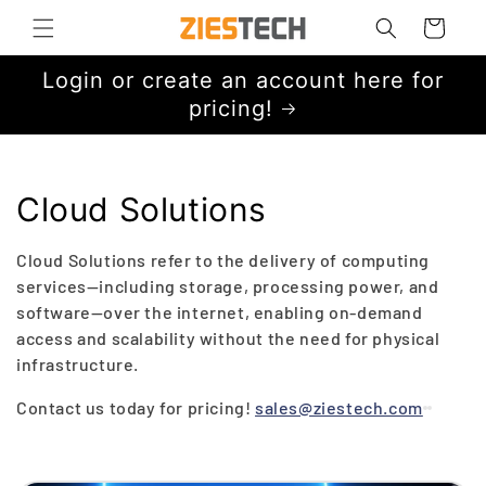
Skip to
Cart
content
Login or create an account here for
pricing!
C
Cloud Solutions
o
Cloud Solutions refer to the delivery of computing
l
services—including storage, processing power, and
software—over the internet, enabling on-demand
l
access and scalability without the need for physical
infrastructure.
e
Contact us today for pricing!
sales@ziestech.com
c
t