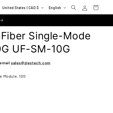
Log
C
L
Cart
United States | CAD $
English
in
o
a
u
n
n
g
-Fiber Single-Mode
t
u
r
a
10G UF-SM-10G
y
g
/
e
 email
sales@ziestech.com
r
e
e Module, 10G
g
i
o
n