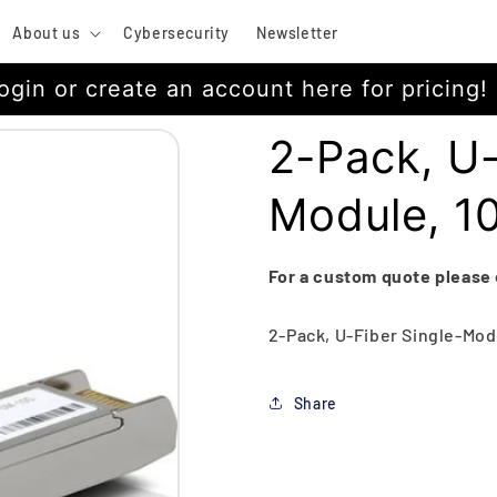
About us
Cybersecurity
Newsletter
ogin or create an account here for pricing!
2-Pack, U
Module, 
For a custom quote please
2-Pack, U-Fiber Single-Mod
Share