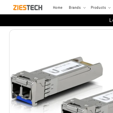
Skip to
Home
Brands
Products
content
L
Skip to
product
information