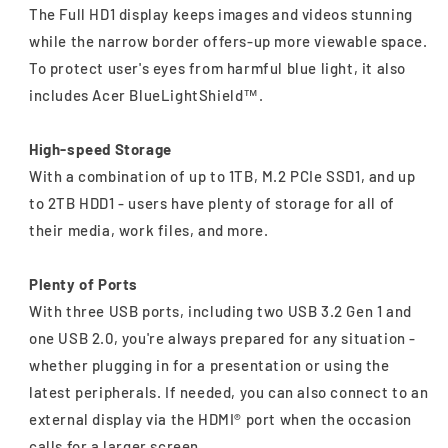
The Full HD1 display keeps images and videos stunning
while the narrow border offers-up more viewable space.
To protect user's eyes from harmful blue light, it also
includes Acer BlueLightShield™.
High-speed Storage
With a combination of up to 1TB, M.2 PCIe SSD1, and up
to 2TB HDD1 - users have plenty of storage for all of
their media, work files, and more.
Plenty of Ports
With three USB ports, including two USB 3.2 Gen 1 and
one USB 2.0, you're always prepared for any situation -
whether plugging in for a presentation or using the
latest peripherals. If needed, you can also connect to an
external display via the HDMI® port when the occasion
calls for a larger screen.