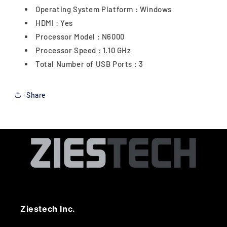
Operating System Platform : Windows
HDMI : Yes
Processor Model : N6000
Processor Speed : 1.10 GHz
Total Number of USB Ports : 3
Share
Ziestech Inc.