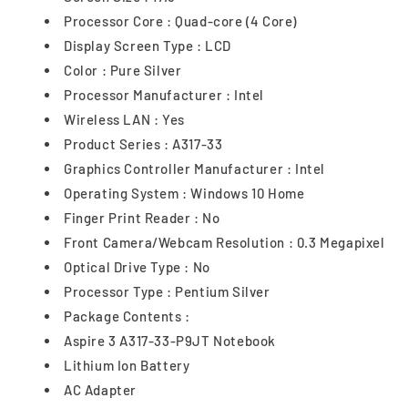
Processor Core : Quad-core (4 Core)
Display Screen Type : LCD
Color : Pure Silver
Processor Manufacturer : Intel
Wireless LAN : Yes
Product Series : A317-33
Graphics Controller Manufacturer : Intel
Operating System : Windows 10 Home
Finger Print Reader : No
Front Camera/Webcam Resolution : 0.3 Megapixel
Optical Drive Type : No
Processor Type : Pentium Silver
Package Contents :
Aspire 3 A317-33-P9JT Notebook
Lithium Ion Battery
AC Adapter