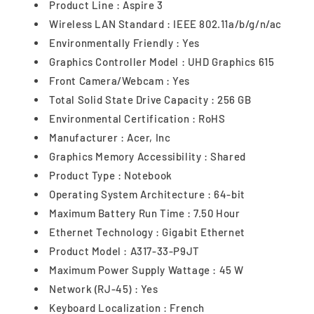
Product Line : Aspire 3
Wireless LAN Standard : IEEE 802.11a/b/g/n/ac
Environmentally Friendly : Yes
Graphics Controller Model : UHD Graphics 615
Front Camera/Webcam : Yes
Total Solid State Drive Capacity : 256 GB
Environmental Certification : RoHS
Manufacturer : Acer, Inc
Graphics Memory Accessibility : Shared
Product Type : Notebook
Operating System Architecture : 64-bit
Maximum Battery Run Time : 7.50 Hour
Ethernet Technology : Gigabit Ethernet
Product Model : A317-33-P9JT
Maximum Power Supply Wattage : 45 W
Network (RJ-45) : Yes
Keyboard Localization : French