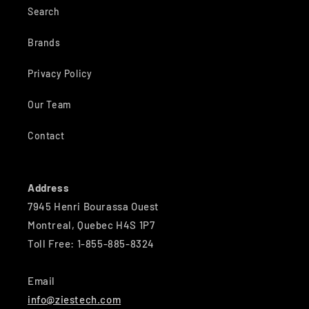
Search
Brands
Privacy Policy
Our Team
Contact
Address
7945 Henri Bourassa Ouest
Montreal, Quebec H4S 1P7
Toll Free: 1-855-885-8324
Email
info@ziestech.com