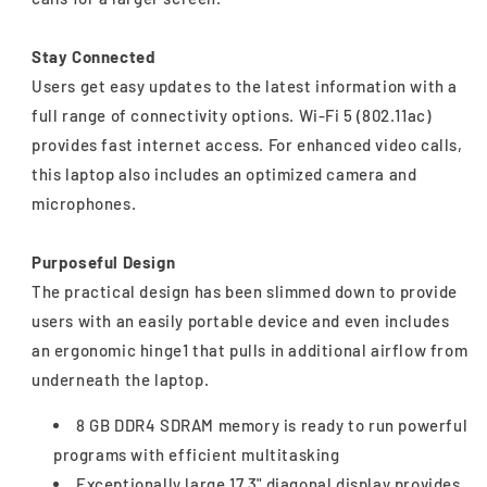
Stay Connected
Users get easy updates to the latest information with a
full range of connectivity options. Wi-Fi 5 (802.11ac)
provides fast internet access. For enhanced video calls,
this laptop also includes an optimized camera and
microphones.
Purposeful Design
The practical design has been slimmed down to provide
users with an easily portable device and even includes
an ergonomic hinge1 that pulls in additional airflow from
underneath the laptop.
8 GB DDR4 SDRAM memory is ready to run powerful
programs with efficient multitasking
Exceptionally large 17.3" diagonal display provides