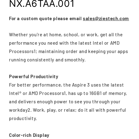
NX.A6TAA.001
For a custom quote please email
sales@ziestech.com
Whether you're at home, school, or work, get all the
performance you need with the latest Intel or AMD
Processors1; maintaining order and keeping your apps
running consistently and smoothly.
Powerful Productivity
For better performance, the Aspire 3 uses the latest
Intel® or AMD Processors1, has up to 16GB1 of memory,
and delivers enough power to see you through your
workday2. Work, play, or relax; do it all with powerful
productivity.
Color-rich Display