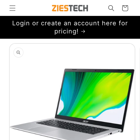
Skip to
Cart
content
Login or create an account here for
pricing!
Skip to
product
information