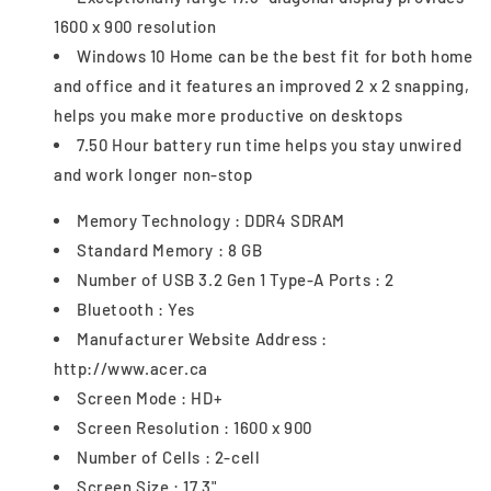
1600 x 900 resolution
Windows 10 Home can be the best fit for both home
and office and it features an improved 2 x 2 snapping,
helps you make more productive on desktops
7.50 Hour battery run time helps you stay unwired
and work longer non-stop
Memory Technology : DDR4 SDRAM
Standard Memory : 8 GB
Number of USB 3.2 Gen 1 Type-A Ports : 2
Bluetooth : Yes
Manufacturer Website Address :
http://www.acer.ca
Screen Mode : HD+
Screen Resolution : 1600 x 900
Number of Cells : 2-cell
Screen Size : 17.3"