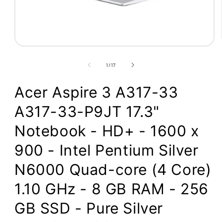
Open
media
1
of
1
/
17
in
modal
Acer Aspire 3 A317-33
A317-33-P9JT 17.3"
Notebook - HD+ - 1600 x
900 - Intel Pentium Silver
N6000 Quad-core (4 Core)
1.10 GHz - 8 GB RAM - 256
GB SSD - Pure Silver