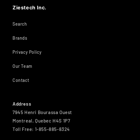
Ziestech Inc.
Search
Brands
Privacy Policy
Our Team
Contact
Address
7945 Henri Bourassa Ouest
Montreal, Quebec H4S 1P7
Toll Free: 1-855-885-8324