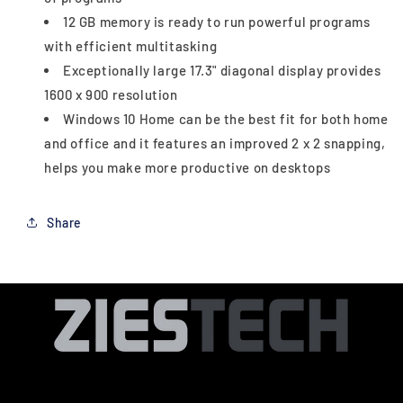
12 GB memory is ready to run powerful programs
with efficient multitasking
Exceptionally large 17.3" diagonal display provides
1600 x 900 resolution
Windows 10 Home can be the best fit for both home
and office and it features an improved 2 x 2 snapping,
helps you make more productive on desktops
Share