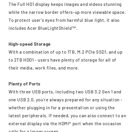
The Full HD1 display keeps images and videos stunning
while the narrow border offers-up more viewable space.
To protect user's eyes from harmful blue light, it also
includes Acer BlueLightShield™.
High-speed Storage
With a combination of up to 1TB, M.2 PCIe SSD1, and up
to 2TB HDD1 - users have plenty of storage for all of
their media, work files, and more.
Plenty of Ports
With three USB ports, including two USB 3.2 Gen 1 and
one USB 2.0, you're always prepared for any situation -
whether plugging in for a presentation or using the
latest peripherals. If needed, you can also connect to an
external display via the HDMI® port when the occasion
calls for a larger screen.