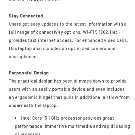
Stay Connected
Users get easy updates to the latest information with a
full range of connectivity options. Wi-Fi 5 (802.11ac)
provides fast internet access. For enhanced video calls,
this laptop also includes an optimized camera and
microphones.
Purposeful Design
The practical design has been slimmed down to provide
users with an easily portable device and even includes
an ergonomic hinge1 that pulls in additional airflow from
underneath the laptop.
Intel Core i5 1 GHz processor provides great
performance, immersive multimedia and rapid loading
of programs