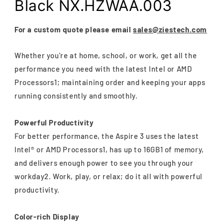
Black NX.HZWAA.003
For a custom quote please email
sales@ziestech.com
Whether you're at home, school, or work, get all the
performance you need with the latest Intel or AMD
Processors1; maintaining order and keeping your apps
running consistently and smoothly.
Powerful Productivity
For better performance, the Aspire 3 uses the latest
Intel® or AMD Processors1, has up to 16GB1 of memory,
and delivers enough power to see you through your
workday2. Work, play, or relax; do it all with powerful
productivity.
Color-rich Display