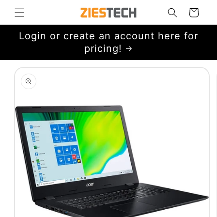
Skip to
Cart
content
Login or create an account here for
pricing!
Skip to
product
information