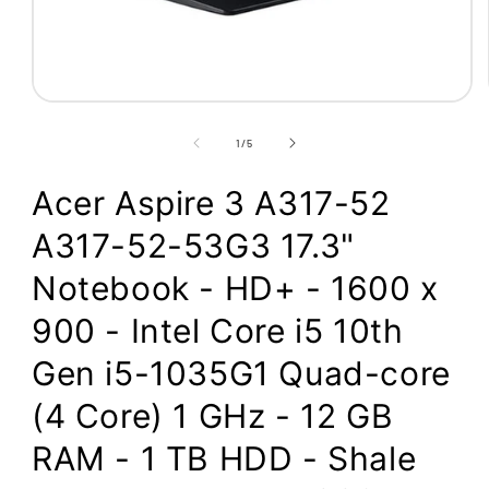
Open
media
1
of
1
/
5
in
modal
Acer Aspire 3 A317-52
A317-52-53G3 17.3"
Notebook - HD+ - 1600 x
900 - Intel Core i5 10th
Gen i5-1035G1 Quad-core
(4 Core) 1 GHz - 12 GB
RAM - 1 TB HDD - Shale