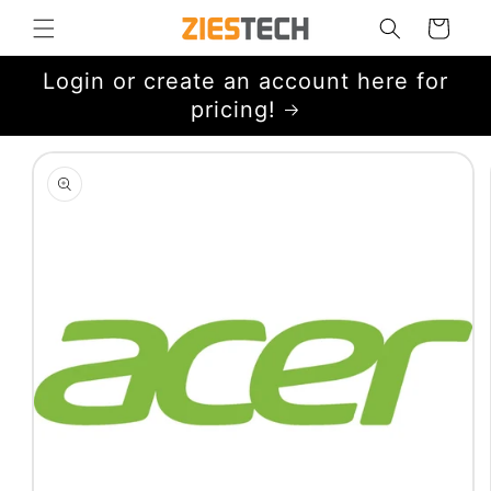
Skip to
Cart
content
Login or create an account here for
pricing!
Skip to
product
information