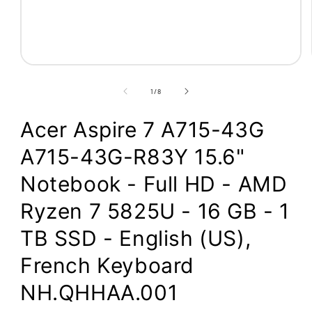
Open
media
1
of
1
/
8
in
modal
Acer Aspire 7 A715-43G
A715-43G-R83Y 15.6"
Notebook - Full HD - AMD
Ryzen 7 5825U - 16 GB - 1
TB SSD - English (US),
French Keyboard
NH.QHHAA.001