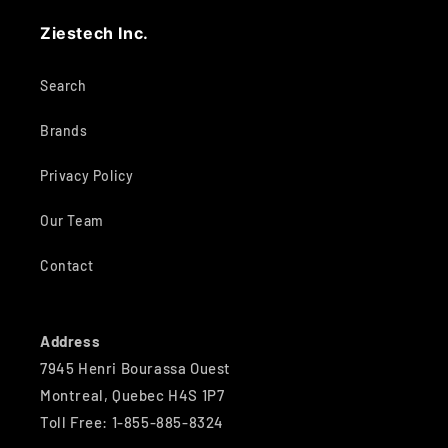
Ziestech Inc.
Search
Brands
Privacy Policy
Our Team
Contact
Address
7945 Henri Bourassa Ouest
Montreal, Quebec H4S 1P7
Toll Free: 1-855-885-8324