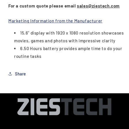
For a custom quote please email
sales@ziestech.com
Marketing Information from the Manufacturer
15.6" display with 1920 x 1080 resolution showcases
movies, games and photos with impressive clarity
6.50 Hours battery provides ample time to do your
routine tasks
Share