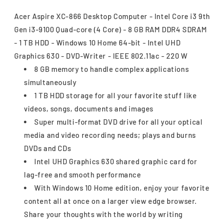
Acer Aspire XC-866 Desktop Computer - Intel Core i3 9th
Gen i3-9100 Quad-core (4 Core) - 8 GB RAM DDR4 SDRAM
- 1 TB HDD - Windows 10 Home 64-bit - Intel UHD
Graphics 630 - DVD-Writer - IEEE 802.11ac - 220 W
8 GB memory to handle complex applications
simultaneously
1 TB HDD storage for all your favorite stuff like
videos, songs, documents and images
Super multi-format DVD drive for all your optical
media and video recording needs; plays and burns
DVDs and CDs
Intel UHD Graphics 630 shared graphic card for
lag-free and smooth performance
With Windows 10 Home edition, enjoy your favorite
content all at once on a larger view edge browser.
Share your thoughts with the world by writing