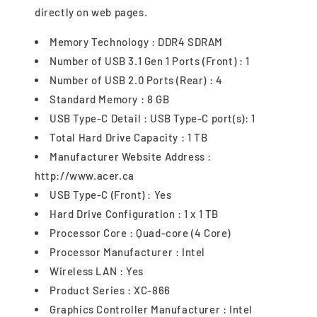
directly on web pages.
Memory Technology : DDR4 SDRAM
Number of USB 3.1 Gen 1 Ports (Front) : 1
Number of USB 2.0 Ports (Rear) : 4
Standard Memory : 8 GB
USB Type-C Detail : USB Type-C port(s): 1
Total Hard Drive Capacity : 1 TB
Manufacturer Website Address :
http://www.acer.ca
USB Type-C (Front) : Yes
Hard Drive Configuration : 1 x 1 TB
Processor Core : Quad-core (4 Core)
Processor Manufacturer : Intel
Wireless LAN : Yes
Product Series : XC-866
Graphics Controller Manufacturer : Intel