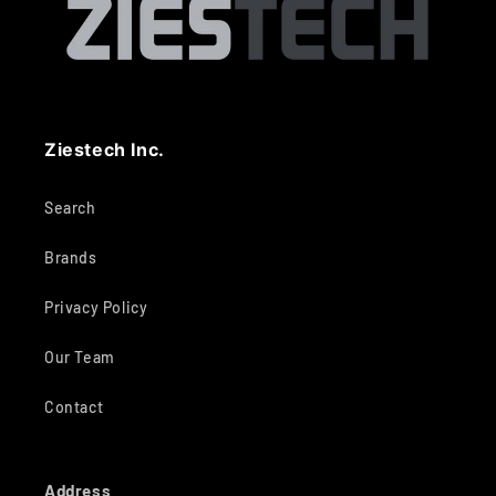
Ziestech Inc.
Search
Brands
Privacy Policy
Our Team
Contact
Address