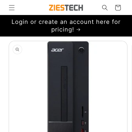
Skip to
Cart
content
Login or create an account here for
pricing!
Skip to
product
information