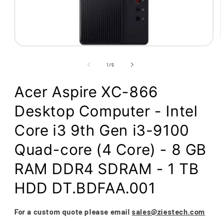
Open
media
1
of
1
/
5
in
modal
Acer Aspire XC-866
Desktop Computer - Intel
Core i3 9th Gen i3-9100
Quad-core (4 Core) - 8 GB
RAM DDR4 SDRAM - 1 TB
HDD DT.BDFAA.001
For a custom quote please email
sales@ziestech.com