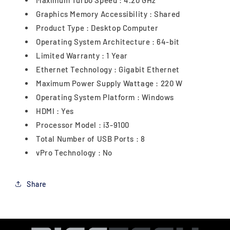
Maximum Turbo Speed : 4.20 GHz
Graphics Memory Accessibility : Shared
Product Type : Desktop Computer
Operating System Architecture : 64-bit
Limited Warranty : 1 Year
Ethernet Technology : Gigabit Ethernet
Maximum Power Supply Wattage : 220 W
Operating System Platform : Windows
HDMI : Yes
Processor Model : i3-9100
Total Number of USB Ports : 8
vPro Technology : No
Share