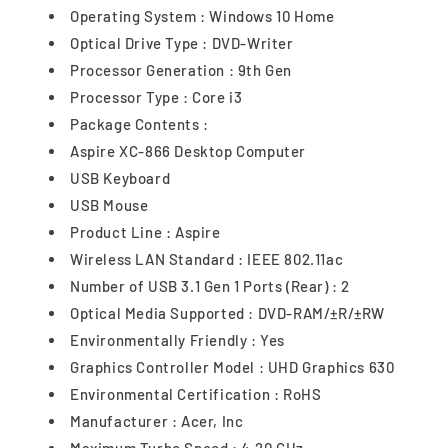
Operating System : Windows 10 Home
Optical Drive Type : DVD-Writer
Processor Generation : 9th Gen
Processor Type : Core i3
Package Contents :
Aspire XC-866 Desktop Computer
USB Keyboard
USB Mouse
Product Line : Aspire
Wireless LAN Standard : IEEE 802.11ac
Number of USB 3.1 Gen 1 Ports (Rear) : 2
Optical Media Supported : DVD-RAM/±R/±RW
Environmentally Friendly : Yes
Graphics Controller Model : UHD Graphics 630
Environmental Certification : RoHS
Manufacturer : Acer, Inc