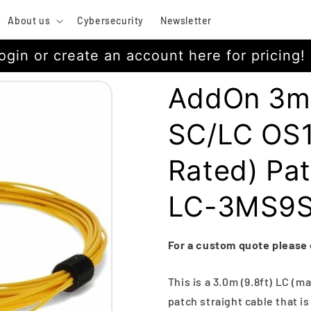
About us
Cybersecurity
Newsletter
ogin or create an account here for pricing!
AddOn 3m 
SC/LC OS1
Rated) Pa
LC-3MS9
For a custom quote please
This is a 3.0m (9.8ft) LC (m
patch straight cable that i