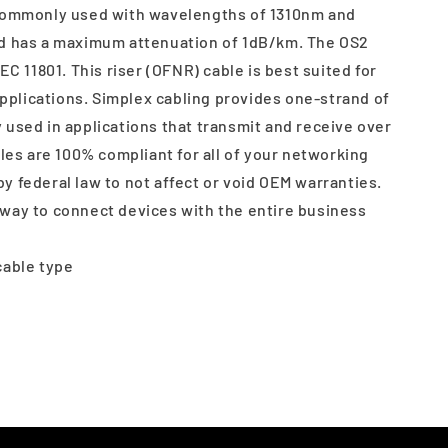
 commonly used with wavelengths of 1310nm and
nd has a maximum attenuation of 1dB/km. The OS2
EC 11801. This riser (OFNR) cable is best suited for
 applications. Simplex cabling provides one-strand of
 used in applications that transmit and receive over
bles are 100% compliant for all of your networking
y federal law to not affect or void OEM warranties.
way to connect devices with the entire business
cable type