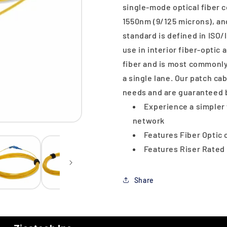
single-mode optical fiber
1550nm (9/125 microns), a
standard is defined in ISO/I
use in interior fiber-optic
fiber and is most commonly
a single lane. Our patch ca
needs and are guaranteed b
Experience a simpler 
network
Features Fiber Optic 
Features Riser Rated
Share