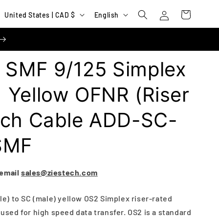
Log
C
L
Cart
United States | CAD $
English
in
o
a
u
n
n
g
SMF 9/125 Simplex
t
u
r
a
 Yellow OFNR (Riser
y
g
tch Cable ADD-SC-
/
e
r
SMF
e
g
 email
sales@ziestech.com
i
o
ale) to SC (male) yellow OS2 Simplex riser-rated
n
s used for high speed data transfer. OS2 is a standard