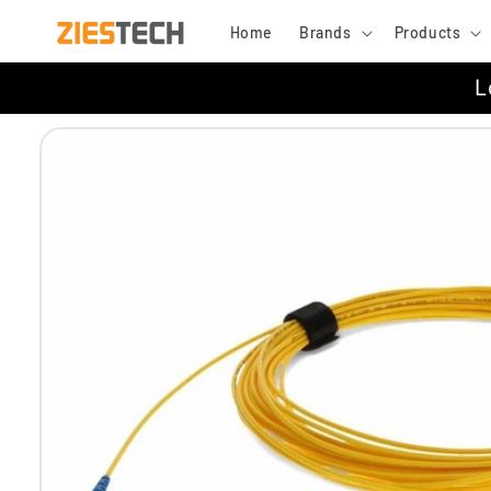
Skip to
Home
Brands
Products
content
L
Skip to
product
information