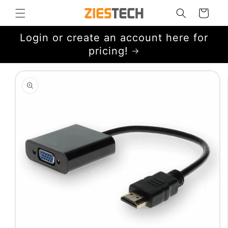
Skip to
Cart
content
Login or create an account here for
pricing!
Skip to
product
information