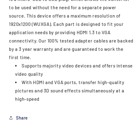
to be used without the need for a separate power
source. This device offers a maximum resolution of
1920x1200 (WUXGA). Each part is designed to fit your
application needs by providing HDMI 1.3 to VGA
connectivity. Our 100% tested adapter cables are backed
by a 3 year warranty and are guaranteed to work the
first time.
Supports majority video devices and offers intense
video quality
With HDMI and VGA ports, transfer high-quality
pictures and 3D sound effects simultaneously at a
high-speed
Share