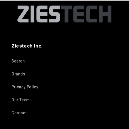
Ziestech Inc.
Search
Brands
Privacy Policy
Our Team
Contact