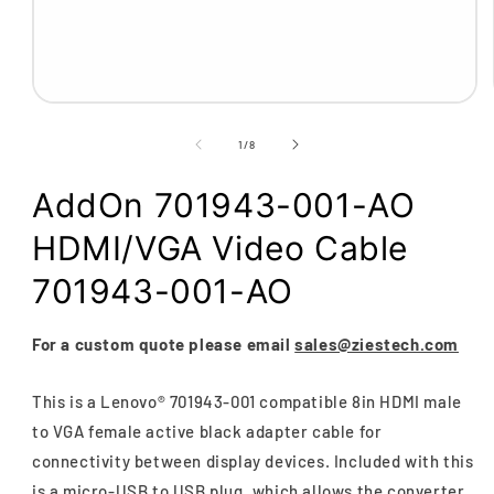
Open
media
1
of
1
/
8
in
modal
AddOn 701943-001-AO
HDMI/VGA Video Cable
701943-001-AO
For a custom quote please email
sales@ziestech.com
This is a Lenovo® 701943-001 compatible 8in HDMI male
to VGA female active black adapter cable for
connectivity between display devices. Included with this
is a micro-USB to USB plug, which allows the converter