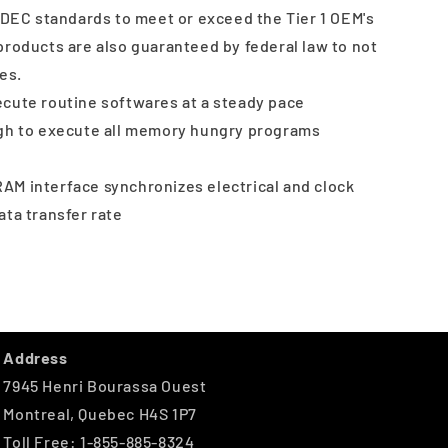
JEDEC standards to meet or exceed the Tier 1 OEM's
products are also guaranteed by federal law to not
es.
cute routine softwares at a steady pace
ugh to execute all memory hungry programs
AM interface synchronizes electrical and clock
data transfer rate
Address
7945 Henri Bourassa Ouest
Montreal, Quebec H4S 1P7
Toll Free: 1-855-885-8324