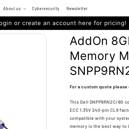
About us
Cybersecurity
Newsletter
ogin or create an account here for pricing!
AddOn 8G
Memory M
SNPP9RN
For a custom quote please
This Dell SNPP9RN2C/8G c
ECC 1.35V 240-pin CL9 fact
compatible with your system
memory is the best way to 