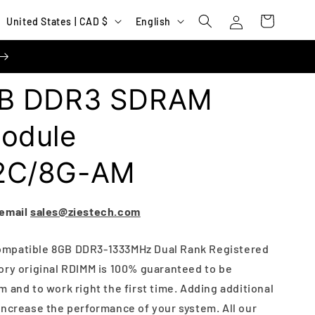
Log
C
L
Cart
United States | CAD $
English
in
o
a
u
n
n
g
B DDR3 SDRAM
t
u
r
a
odule
y
g
2C/8G-AM
/
e
r
e
 email
sales@ziestech.com
g
ompatible 8GB DDR3-1333MHz Dual Rank Registered
i
ory original RDIMM is 100% guaranteed to be
o
 and to work right the first time. Adding additional
n
increase the performance of your system. All our