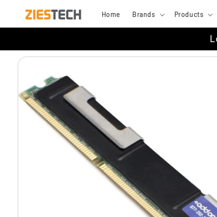
Skip to
Home
Brands
Products
content
L
Skip to
product
information