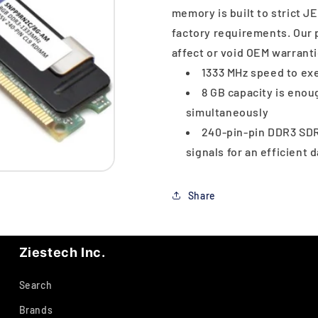
memory is built to strict 
factory requirements. Our 
affect or void OEM warranti
1333 MHz speed to exe
8 GB capacity is eno
simultaneously
240-pin-pin DDR3 SDR
signals for an efficient 
Share
Ziestech Inc.
Search
Brands