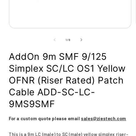
Open
media
1
of
1
/
8
in
modal
AddOn 9m SMF 9/125
Simplex SC/LC OS1 Yellow
OFNR (Riser Rated) Patch
Cable ADD-SC-LC-
9MS9SMF
For a custom quote please email
sales@ziestech.com
This is a 9m LC (male) to SC (male) yellow simplex riser-