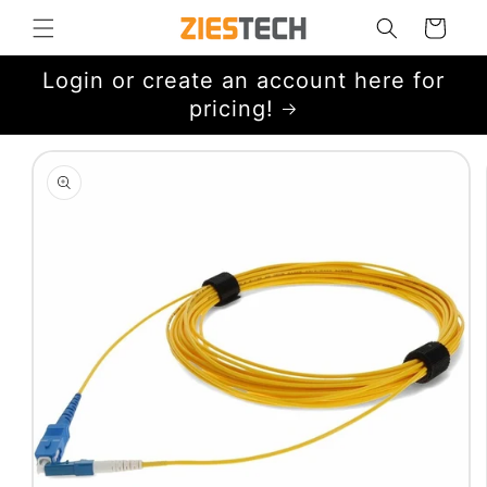
Skip to
Cart
content
Login or create an account here for
pricing!
Skip to
product
information