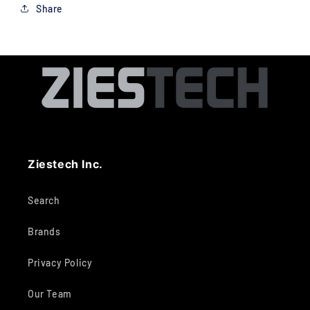
Share
Ziestech Inc.
Search
Brands
Privacy Policy
Our Team