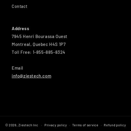
Contact
Address
7945 Henri Bourassa Ouest
Montreal, Quebec H4S 1P7
Toll Free: 1-855-885-8324
Email
info@ziestech.com
© 2026,
Ziestech Inc
Privacy policy
Terms of service
Refund policy