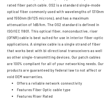
rated fiber patch cable. OS2 is a standard single-mode
optical fiber commonly used with wavelengths of 1310nm
and 1550nm (9/125 microns), and has a maximum
attenuation of 1dB/km. The OS2 standard is defined in
ISO/IEC 11801. This optical fiber, nonconductive, riser
(OFNR) cable is best suited for use in interior fiber-optic
applications. A simplex cable is a single strand of fiber
that works best with bi-directional transceivers as well
as other single-transmitting devices. Our patch cables
are 100% compliant for all of your networking needs. Our
products are guaranteed by federal law to not affect or
void OEM warranties.
Offers a reliable network connectivity
Features Fiber Optic cable type
Features Riser Rated