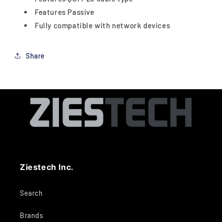
Features Passive
Fully compatible with network devices
Share
Ziestech Inc.
Search
Brands