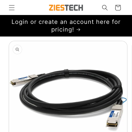
Skip to
Cart
content
Login or create an account here for
pricing!
Skip to
product
information