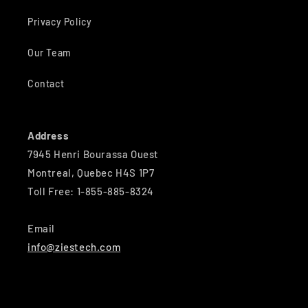
Privacy Policy
Our Team
Contact
Address
7945 Henri Bourassa Ouest
Montreal, Quebec H4S 1P7
Toll Free: 1-855-885-8324
Email
info@ziestech.com