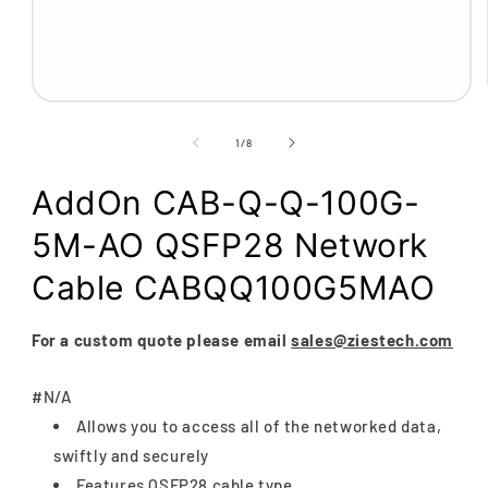
Open
media
1
of
1
/
8
in
modal
AddOn CAB-Q-Q-100G-
5M-AO QSFP28 Network
Cable CABQQ100G5MAO
For a custom quote please email
sales@ziestech.com
#N/A
Allows you to access all of the networked data,
swiftly and securely
Features QSFP28 cable type