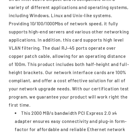
variety of different applications and operating systems,
including Windows, Linux and Unix-like systems.
Providing 10/100/1000Mbs of network speed, it fully
supports high-end servers and various other networking
applications. In addition, this card supports high level
VLAN filtering. The dual RJ-45 ports operate over
copper patch cable, allowing for an operating distance
of 100m. This product includes both half-height and full-
height brackets. Our network interface cards are 100%
compliant, and offer a cost effective solution for all of
your network upgrade needs. With our certification test
program, we guarantee your product will work right the
first time.
This 2000 MB/s bandwidth PCI Express 2.0 x4
adapter ensures easy connectivity and plug-in form-
factor for affordable and reliable Ethernet network