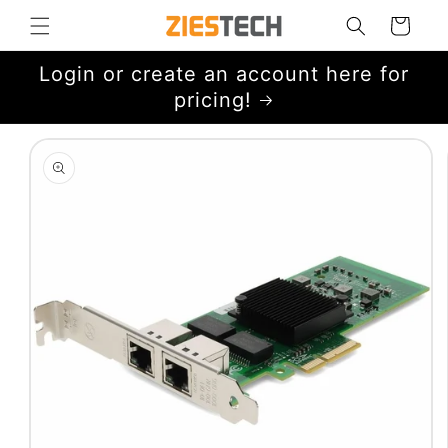
Skip to
Cart
content
Login or create an account here for
pricing!
Skip to
product
information