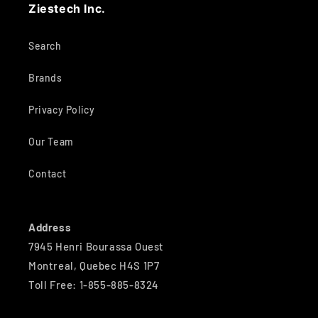
Ziestech Inc.
Search
Brands
Privacy Policy
Our Team
Contact
Address
7945 Henri Bourassa Ouest
Montreal, Quebec H4S 1P7
Toll Free: 1-855-885-8324