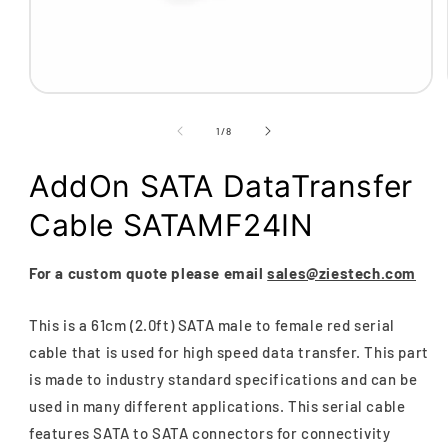
Open
media
1
of
1
/
8
in
modal
AddOn SATA DataTransfer
Cable SATAMF24IN
For a custom quote please email
sales@ziestech.com
This is a 61cm (2.0ft) SATA male to female red serial
cable that is used for high speed data transfer. This part
is made to industry standard specifications and can be
used in many different applications. This serial cable
features SATA to SATA connectors for connectivity