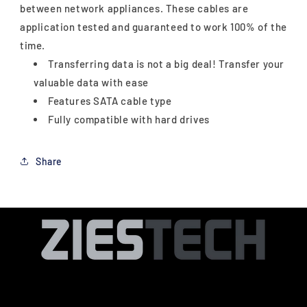
between network appliances. These cables are
application tested and guaranteed to work 100% of the
time.
Transferring data is not a big deal! Transfer your
valuable data with ease
Features SATA cable type
Fully compatible with hard drives
Share