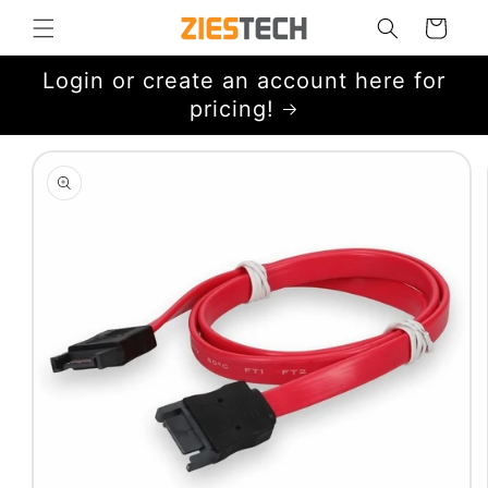
Skip to
Cart
content
Login or create an account here for
pricing!
Skip to
product
information