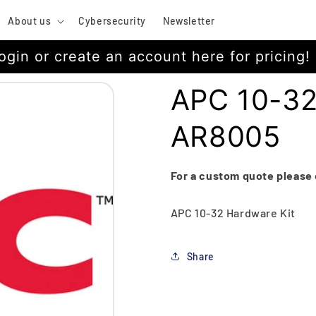
About us
Cybersecurity
Newsletter
ogin or create an account here for pricing!
APC 10-32
AR8005
For a custom quote please
APC 10-32 Hardware Kit
Share