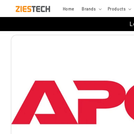
Skip to
Home
Brands
Products
content
L
Skip to
product
information