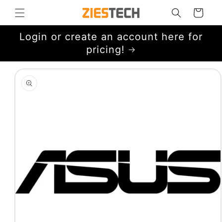
Skip to
Cart
content
Login or create an account here for
pricing!
Skip to
product
information