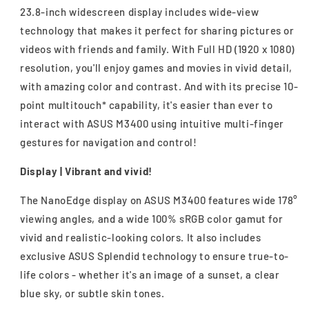
23.8-inch widescreen display includes wide-view
technology that makes it perfect for sharing pictures or
videos with friends and family. With Full HD (1920 x 1080)
resolution, you'll enjoy games and movies in vivid detail,
with amazing color and contrast. And with its precise 10-
point multitouch* capability, it's easier than ever to
interact with ASUS M3400 using intuitive multi-finger
gestures for navigation and control!
Display | Vibrant and vivid!
The NanoEdge display on ASUS M3400 features wide 178°
viewing angles, and a wide 100% sRGB color gamut for
vivid and realistic-looking colors. It also includes
exclusive ASUS Splendid technology to ensure true-to-
life colors - whether it's an image of a sunset, a clear
blue sky, or subtle skin tones.