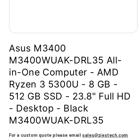
Open
media
1
Asus M3400
in
modal
M3400WUAK-DRL35 All-
in-One Computer - AMD
Ryzen 3 5300U - 8 GB -
512 GB SSD - 23.8" Full HD
- Desktop - Black
M3400WUAK-DRL35
For a custom quote please email
sales@ziestech.com