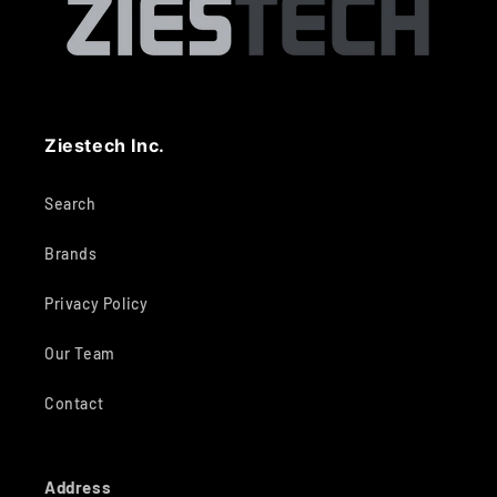
Ziestech Inc.
Search
Brands
Privacy Policy
Our Team
Contact
Address