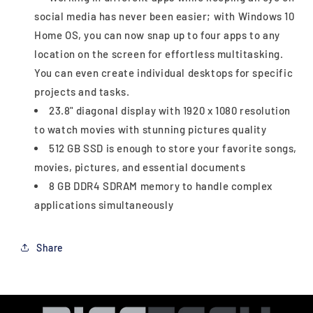
social media has never been easier; with Windows 10
Home OS, you can now snap up to four apps to any
location on the screen for effortless multitasking.
You can even create individual desktops for specific
projects and tasks.
23.8" diagonal display with 1920 x 1080 resolution
to watch movies with stunning pictures quality
512 GB SSD is enough to store your favorite songs,
movies, pictures, and essential documents
8 GB DDR4 SDRAM memory to handle complex
applications simultaneously
Share