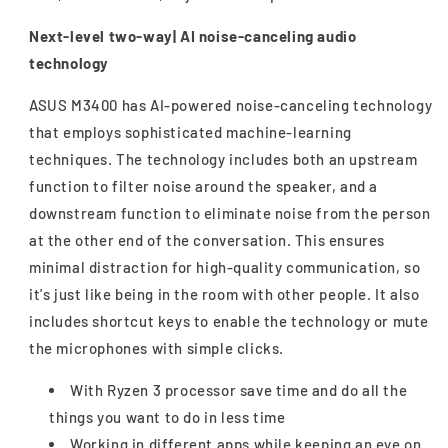
Next-level two-way| AI noise-canceling audio
technology
ASUS M3400 has AI-powered noise-canceling technology
that employs sophisticated machine-learning
techniques. The technology includes both an upstream
function to filter noise around the speaker, and a
downstream function to eliminate noise from the person
at the other end of the conversation. This ensures
minimal distraction for high-quality communication, so
it's just like being in the room with other people. It also
includes shortcut keys to enable the technology or mute
the microphones with simple clicks.
With Ryzen 3 processor save time and do all the
things you want to do in less time
Working in different apps while keeping an eye on