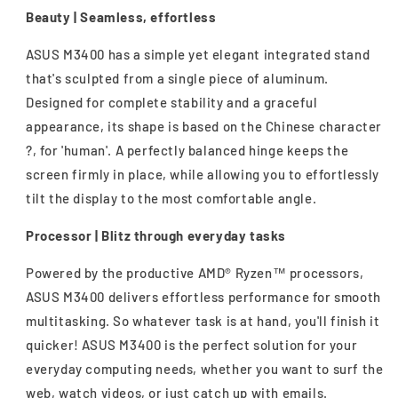
Beauty | Seamless, effortless
ASUS M3400 has a simple yet elegant integrated stand
that's sculpted from a single piece of aluminum.
Designed for complete stability and a graceful
appearance, its shape is based on the Chinese character
?, for 'human'. A perfectly balanced hinge keeps the
screen firmly in place, while allowing you to effortlessly
tilt the display to the most comfortable angle.
Processor | Blitz through everyday tasks
Powered by the productive AMD® Ryzen™ processors,
ASUS M3400 delivers effortless performance for smooth
multitasking. So whatever task is at hand, you'll finish it
quicker! ASUS M3400 is the perfect solution for your
everyday computing needs, whether you want to surf the
web, watch videos, or just catch up with emails.