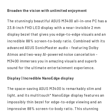
Broaden the vision with unlimited enjoyment
The stunningly beautiful ASUS M3400 all-in-one PC has a
23.8-inch FHD LED display with a near-invisible 2 mm
display bezel that gives you edge-to-edge visuals and an
incredible 88% screen-to-body ratio. Combined with its
advanced ASUS SonicMaster audio - featuring Dolby
Atmos and two-way AI-powered noise cancelation -
M3400 immerses you in amazing visuals and superb
sound for the ultimate entertainment experience.
Display | Incredible NanoEdge display
The space-saving ASUS M3400 is remarkably slim and
light, and its multitouch* NanoEdge display features an
impossibly thin bezel for edge-to-edge viewing and an
impressive 88% screen-to-body ratio. This stunning