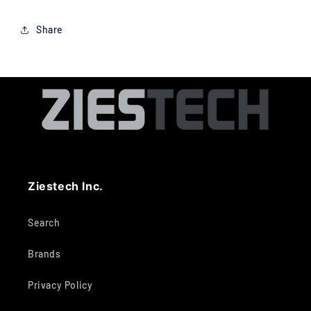
Share
Ziestech Inc.
Search
Brands
Privacy Policy