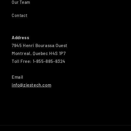
Our Team
Contact
Address
7945 Henri Bourassa Ouest
Montreal, Quebec H4S 1P7
Toll Free: 1-855-885-8324
Email
info@ziestech.com