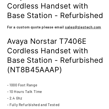
modal
Cordless Handset with
Base Station - Refurbished
For a custom quote please email
sales@ziestech.com
Avaya Norstar T7406E
Cordless Handset with
Base Station - Refurbished
(NT8B45AAAP)
- 1000 Foot Range
- 10 Hours Talk Time
- 2.4 Ghz
- Fully Refurbished and Tested