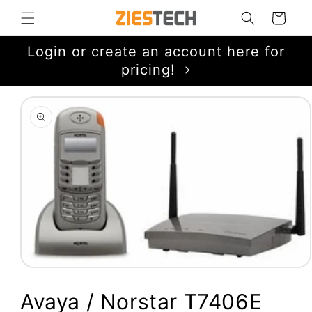
Skip to
Cart
content
Login or create an account here for
pricing!
Skip to
product
information
Open
media
1
Avaya / Norstar T7406E
in