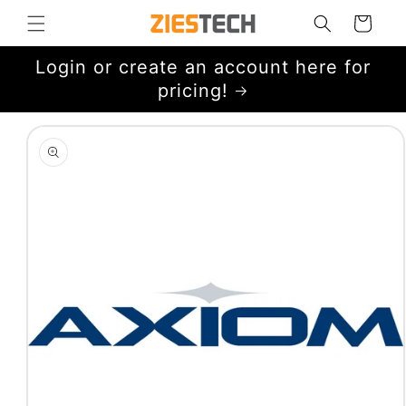
Skip to
Cart
content
Login or create an account here for
pricing!
Skip to
product
information