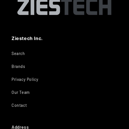
Ziestech Inc.
Search
Brands
Privacy Policy
Our Team
Contact
Address