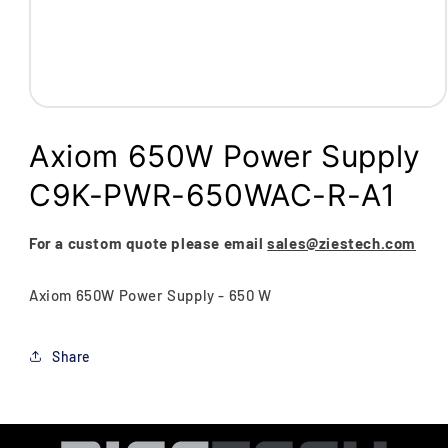
Open
media
1
Axiom 650W Power Supply
in
modal
C9K-PWR-650WAC-R-A1
For a custom quote please email
sales@ziestech.com
Axiom 650W Power Supply - 650 W
Share