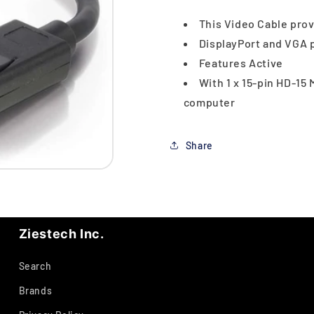
This Video Cable prov
DisplayPort and VGA p
Features Active
With 1 x 15-pin HD-15 
computer
Share
Ziestech Inc.
Search
Brands