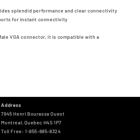
ides splendid performance and clear connectivity
orts for instant connectivity
Male VGA connector, it is compatible with a
Address
7945 Henri Bourassa Ouest
Montreal, Quebec H4S 1P7
Toll Free: 1-855-885-8324