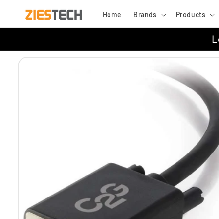
Skip to
Home
Brands
Products
content
L
Skip to
product
information