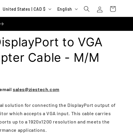
Log
C
L
Cart
United States | CAD $
English
in
o
a
u
n
n
g
isplayPort to VGA
t
u
r
a
apter Cable - M/M
y
g
/
e
r
e
 email
sales@ziestech.com
g
eal solution for connecting the DisplayPort output of
i
tor which accepts a VGA input. This cable carries
o
pports up to a 1920x1200 resolution and meets the
n
rmance applications.