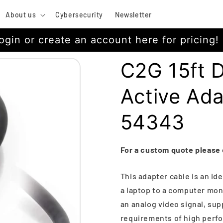
About us
Cybersecurity
Newsletter
ogin or create an account here for pricing!
C2G 15ft D
Active Ad
54343
For a custom quote please
This adapter cable is an id
a laptop to a computer moni
an analog video signal, su
requirements of high perfo