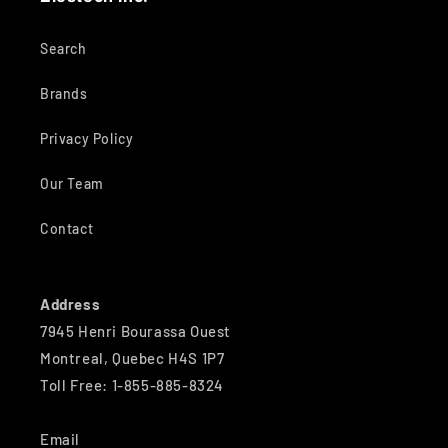
Search
Brands
Privacy Policy
Our Team
Contact
Address
7945 Henri Bourassa Ouest
Montreal, Quebec H4S 1P7
Toll Free: 1-855-885-8324
Email