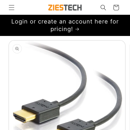
Skip to
Cart
content
Login or create an account here for
pricing!
Skip to
product
information