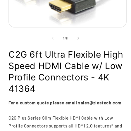
Open
media
1
of
1
/
5
in
modal
C2G 6ft Ultra Flexible High
Speed HDMI Cable w/ Low
Profile Connectors - 4K
41364
For a custom quote please email
sales@ziestech.com
C2G Plus Series Slim Flexible HDMI Cable with Low
Profile Connectors supports all HDMI 2.0 features* and