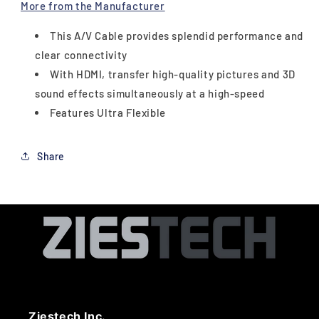
More from the Manufacturer
This A/V Cable provides splendid performance and
clear connectivity
With HDMI, transfer high-quality pictures and 3D
sound effects simultaneously at a high-speed
Features Ultra Flexible
Share
Ziestech Inc.