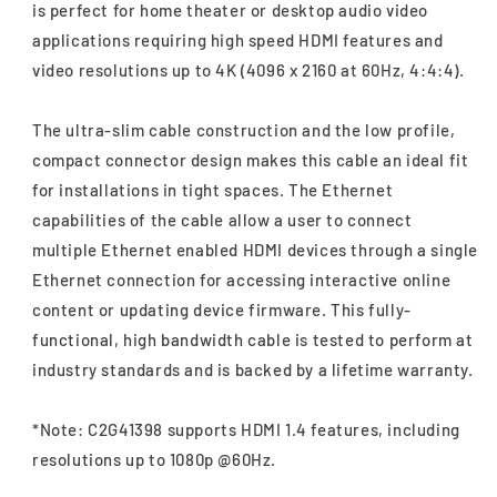
is perfect for home theater or desktop audio video
applications requiring high speed HDMI features and
video resolutions up to 4K (4096 x 2160 at 60Hz, 4:4:4).
The ultra-slim cable construction and the low profile,
compact connector design makes this cable an ideal fit
for installations in tight spaces. The Ethernet
capabilities of the cable allow a user to connect
multiple Ethernet enabled HDMI devices through a single
Ethernet connection for accessing interactive online
content or updating device firmware. This fully-
functional, high bandwidth cable is tested to perform at
industry standards and is backed by a lifetime warranty.
*Note: C2G41398 supports HDMI 1.4 features, including
resolutions up to 1080p @60Hz.