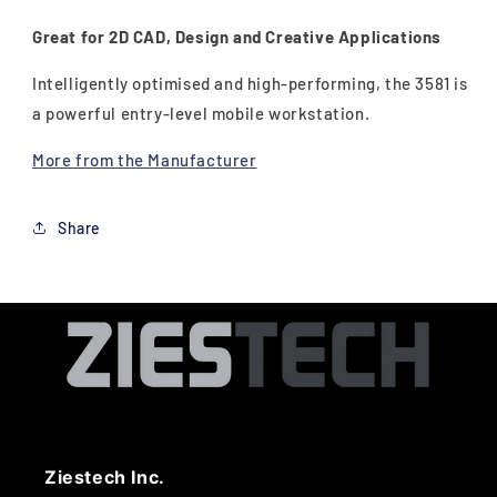
Great for 2D CAD, Design and Creative Applications
Intelligently optimised and high-performing, the 3581 is
a powerful entry-level mobile workstation.
More from the Manufacturer
Share
Ziestech Inc.