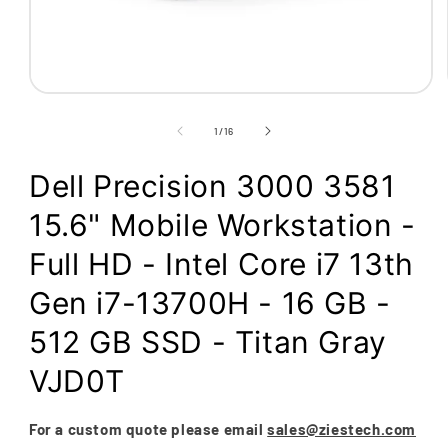
Open
media
1
of
1
/
16
in
modal
Dell Precision 3000 3581
15.6" Mobile Workstation -
Full HD - Intel Core i7 13th
Gen i7-13700H - 16 GB -
512 GB SSD - Titan Gray
VJD0T
For a custom quote please email
sales@ziestech.com