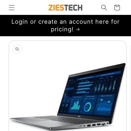
Skip to
Cart
content
Login or create an account here for
pricing!
Skip to
product
information