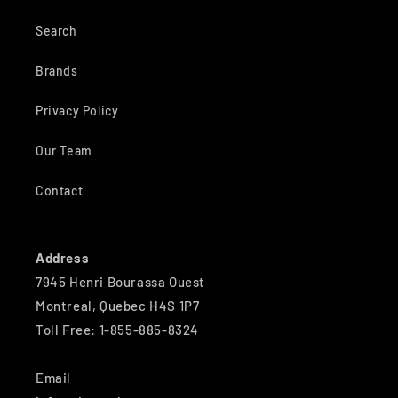
Search
Brands
Privacy Policy
Our Team
Contact
Address
7945 Henri Bourassa Ouest
Montreal, Quebec H4S 1P7
Toll Free: 1-855-885-8324
Email