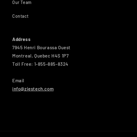
Our Team
Contact
Address
7945 Henri Bourassa Ouest
Montreal, Quebec H4S 1P7
Toll Free: 1-855-885-8324
Email
info@ziestech.com