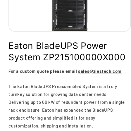
Open
media
1
Eaton BladeUPS Power
in
modal
System ZP215100000X000
For a custom quote please email
sales@ziestech.com
The Eaton BladeUPS Preassembled System is a truly
turnkey solution for growing data center needs.
Delivering up to 60 kW of redundant power from a single
rack enclosure, Eaton has expanded the BladeUPS
product offering and simplified it for easy
customization, shipping and installation.