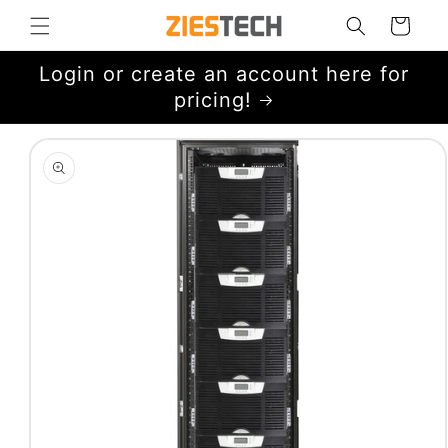
Skip to
Cart
content
Login or create an account here for
pricing!
Skip to
product
information