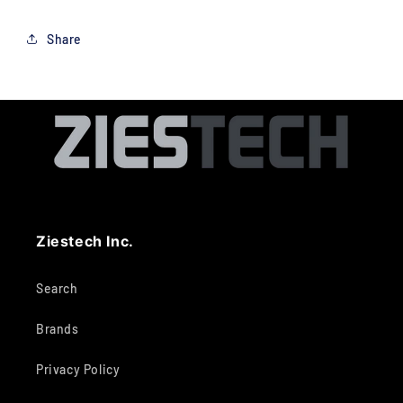
Share
Ziestech Inc.
Search
Brands
Privacy Policy