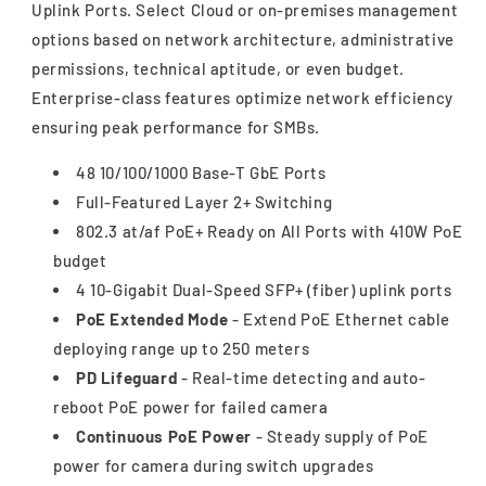
Uplink Ports. Select Cloud or on-premises management
options based on network architecture, administrative
permissions, technical aptitude, or even budget.
Enterprise-class features optimize network efficiency
ensuring peak performance for SMBs.
48 10/100/1000 Base-T GbE Ports
Full-Featured Layer 2+ Switching
802.3 at/af PoE+ Ready on All Ports with 410W PoE
budget
4 10-Gigabit Dual-Speed SFP+ (fiber) uplink ports
PoE Extended Mode
- Extend PoE Ethernet cable
deploying range up to 250 meters
PD Lifeguard
- Real-time detecting and auto-
reboot PoE power for failed camera
Continuous PoE Power
- Steady supply of PoE
power for camera during switch upgrades