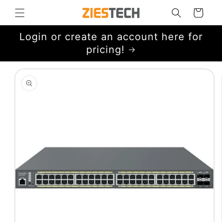
Skip to
Cart
content
Login or create an account here for
pricing!
Skip to
product
information