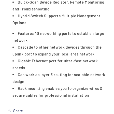
Quick-Scan Device Register, Remote Monitoring
and Troubleshooting
Hybrid Switch Supports Multiple Management
Options
Features 48 networking ports to establish large
network
Cascade to other network devices through the
uplink port to expand your local area network
Gigabit Ethernet port for ultra-fast network
speeds
Can work as layer 3 routing for scalable network
design
Rack mounting enables you to organize wires &
secure cables for professional installation
Share