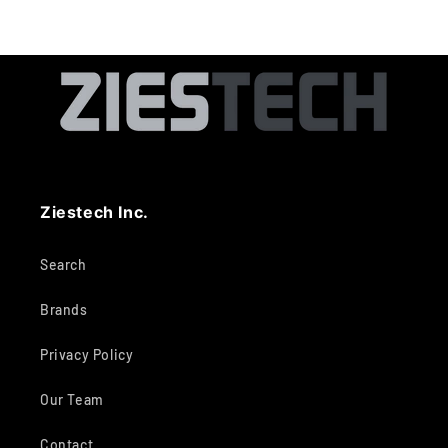
Ziestech Inc.
Search
Brands
Privacy Policy
Our Team
Contact