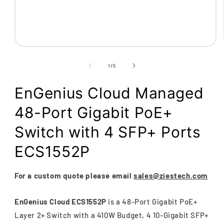
Open
media
1
of
1
/
5
in
modal
EnGenius Cloud Managed
48-Port Gigabit PoE+
Switch with 4 SFP+ Ports
ECS1552P
For a custom quote please email
sales@ziestech.com
EnGenius Cloud ECS1552P
is a 48-Port Gigabit PoE+
Layer 2+ Switch with a 410W Budget, 4 10-Gigabit SFP+