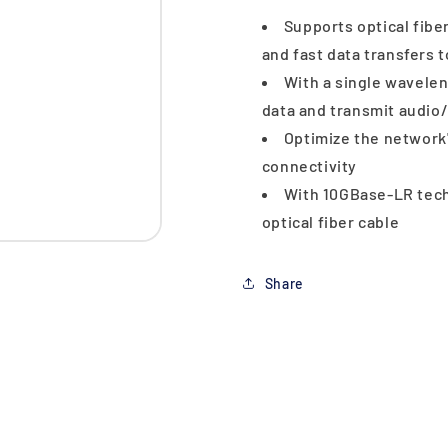
Supports optical fibe
and fast data transfers 
With a single waveleng
data and transmit audio/
Optimize the network
connectivity
With 10GBase-LR techn
optical fiber cable
Share