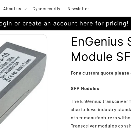
About us
Cybersecurity
Newsletter
ogin or create an account here for pricing!
EnGenius 
Module S
For a custom quote please
SFP Modules
The EnGenius transceiver f
also follows industry stand
other manufacturers withou
Transceiver modules consist