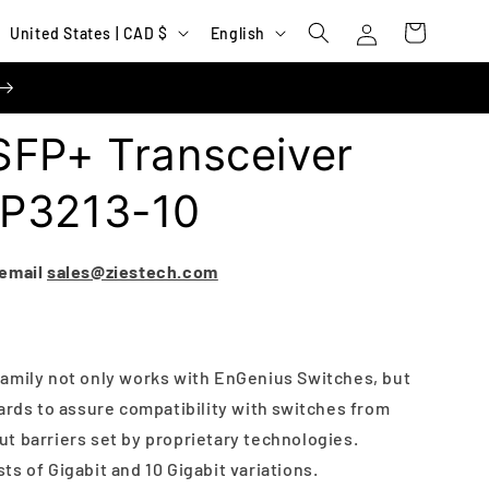
Log
C
L
Cart
United States | CAD $
English
in
o
a
u
n
n
g
SFP+ Transceiver
t
u
r
a
FP3213-10
y
g
/
e
 email
sales@ziestech.com
r
e
g
amily not only works with EnGenius Switches, but
i
ards to assure compatibility with switches from
o
t barriers set by proprietary technologies.
n
s of Gigabit and 10 Gigabit variations.