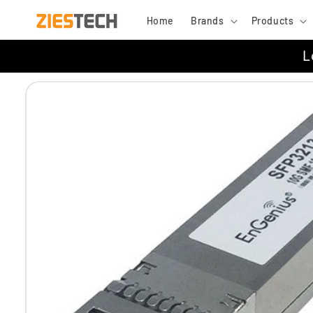
Skip to
Home
Brands
Products
content
L
Skip to
product
information