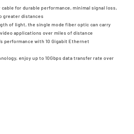
r cable for durable performance, minimal signal loss,
to greater distances
th of light, the single mode fiber optic can carry
video applications over miles of distance
's performance with 10 Gigabit Ethernet
ology, enjoy up to 10Gbps data transfer rate over