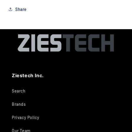
Share
Ziestech Inc.
Search
Brands
Privacy Policy
Our Team