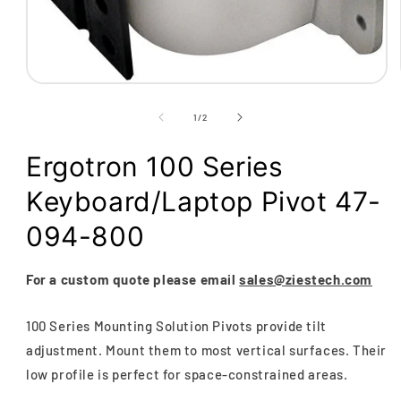
Open
media
1
of
1
/
2
in
modal
Ergotron 100 Series
Keyboard/Laptop Pivot 47-
094-800
For a custom quote please email
sales@ziestech.com
100 Series Mounting Solution Pivots provide tilt
adjustment. Mount them to most vertical surfaces. Their
low profile is perfect for space-constrained areas.