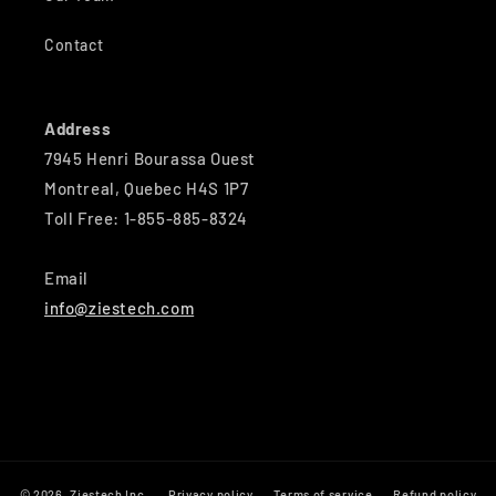
Contact
Address
7945 Henri Bourassa Ouest
Montreal, Quebec H4S 1P7
Toll Free: 1-855-885-8324
Email
info@ziestech.com
© 2026,
Ziestech Inc
Privacy policy
Terms of service
Refund policy