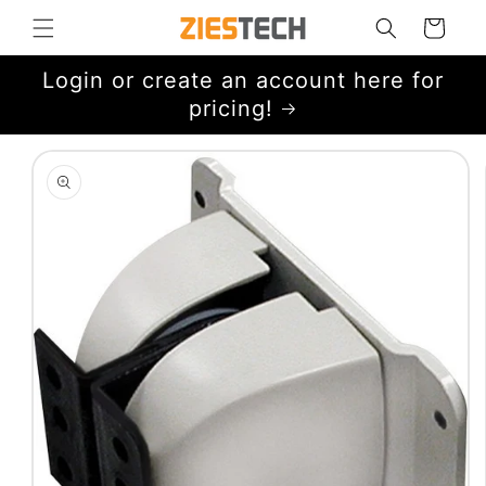
Skip to
Cart
content
Login or create an account here for
pricing!
Skip to
product
information