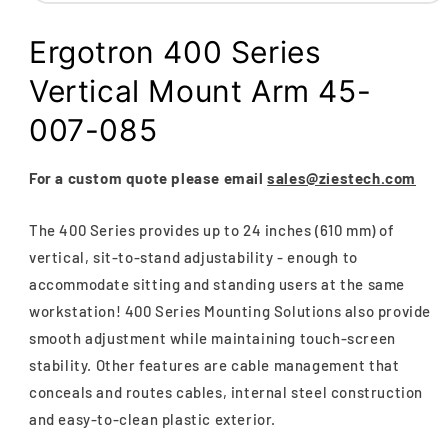
Open
media
1
Ergotron 400 Series
in
modal
Vertical Mount Arm 45-
007-085
For a custom quote please email
sales@ziestech.com
The 400 Series provides up to 24 inches (610 mm) of
vertical, sit-to-stand adjustability - enough to
accommodate sitting and standing users at the same
workstation! 400 Series Mounting Solutions also provide
smooth adjustment while maintaining touch-screen
stability. Other features are cable management that
conceals and routes cables, internal steel construction
and easy-to-clean plastic exterior.