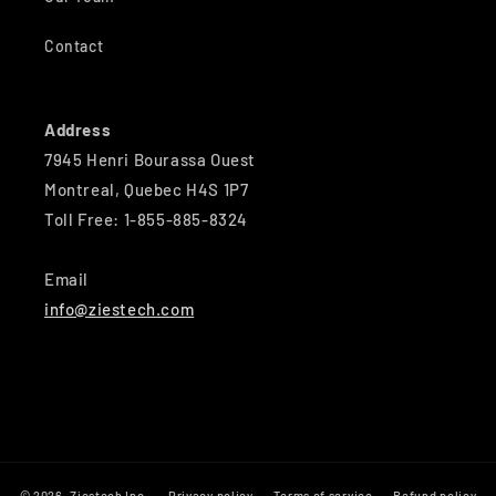
Contact
Address
7945 Henri Bourassa Ouest
Montreal, Quebec H4S 1P7
Toll Free: 1-855-885-8324
Email
info@ziestech.com
© 2026,
Ziestech Inc
Privacy policy
Terms of service
Refund policy