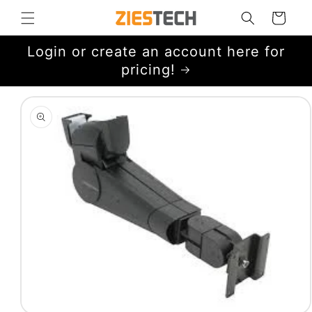
Skip to
Cart
content
Login or create an account here for
pricing!
Skip to
product
information