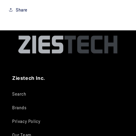
Share
Ziestech Inc.
Search
Brands
Privacy Policy
Our Team