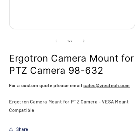
Open
media
1
of
1
/
2
in
modal
Ergotron Camera Mount for
PTZ Camera 98-632
For a custom quote please email
sales@ziestech.com
Ergotron Camera Mount for PTZ Camera - VESA Mount
Compatible
Share