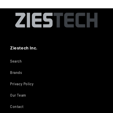
Ziestech Inc.
Search
Brands
Privacy Policy
Our Team
Contact