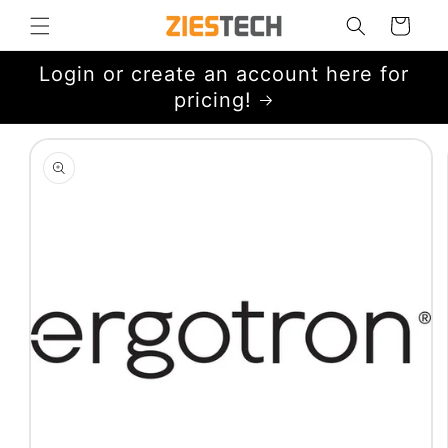
Skip to
Cart
content
Login or create an account here for
pricing!
Skip to
product
information