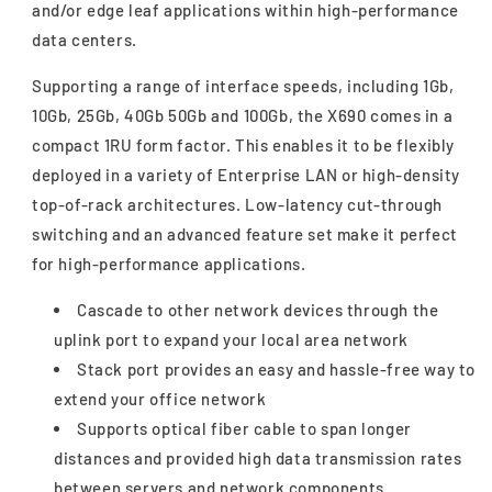
and/or edge leaf applications within high-performance
data centers.
Supporting a range of interface speeds, including 1Gb,
10Gb, 25Gb, 40Gb 50Gb and 100Gb, the X690 comes in a
compact 1RU form factor. This enables it to be flexibly
deployed in a variety of Enterprise LAN or high-density
top-of-rack architectures. Low-latency cut-through
switching and an advanced feature set make it perfect
for high-performance applications.
Cascade to other network devices through the
uplink port to expand your local area network
Stack port provides an easy and hassle-free way to
extend your office network
Supports optical fiber cable to span longer
distances and provided high data transmission rates
between servers and network components