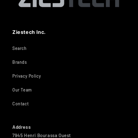
Ziestech Inc.
Search
Brands
Privacy Policy
Our Team
Contact
Address
7945 Henri Bourassa Ouest