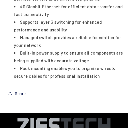
40 Gigabit Ethernet for efficient data transfer and
fast connectivity
Supports layer 3 switching for enhanced
performance and usability
Managed switch provides a reliable foundation for
your network
Built-in power supply to ensure all components are
being supplied with accurate voltage
Rack mounting enables you to organize wires &
secure cables for professional installation
Share