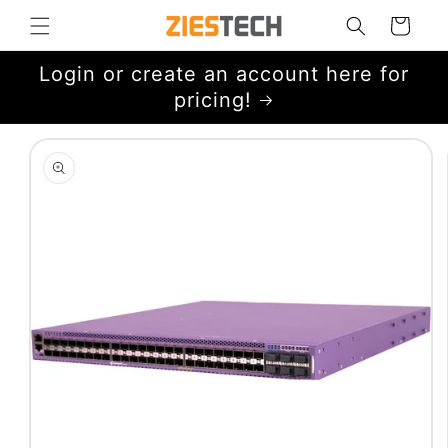
Skip to
Cart
content
Login or create an account here for
pricing!
Skip to
product
information