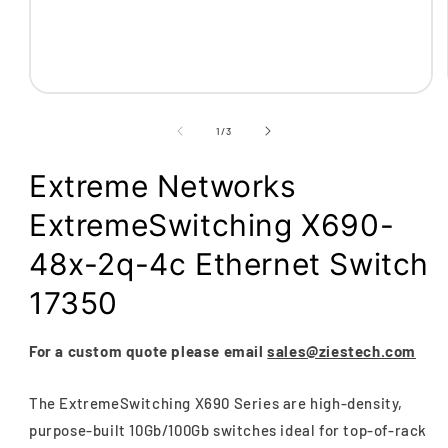
Open
media
1
of
1
/
3
in
modal
Extreme Networks
ExtremeSwitching X690-
48x-2q-4c Ethernet Switch
17350
For a custom quote please email
sales@ziestech.com
The ExtremeSwitching X690 Series are high-density,
purpose-built 10Gb/100Gb switches ideal for top-of-rack