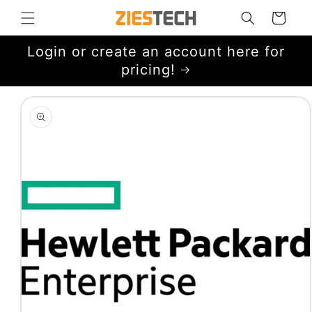
Skip to
Cart
content
Login or create an account here for
pricing!
Skip to
product
information