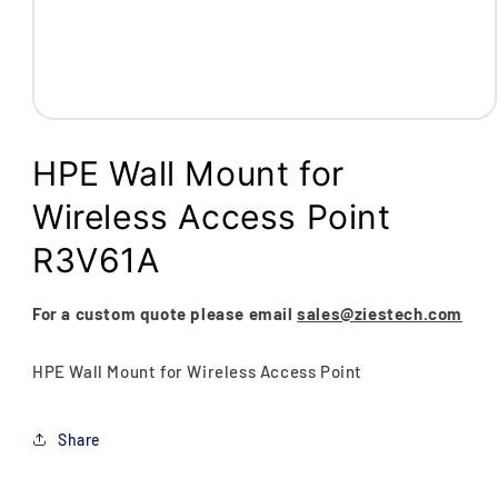
Open
media
1
HPE Wall Mount for
in
modal
Wireless Access Point
R3V61A
For a custom quote please email
sales@ziestech.com
HPE Wall Mount for Wireless Access Point
Share