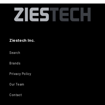
Ziestech Inc.
Search
Brands
Privacy Policy
Our Team
Contact