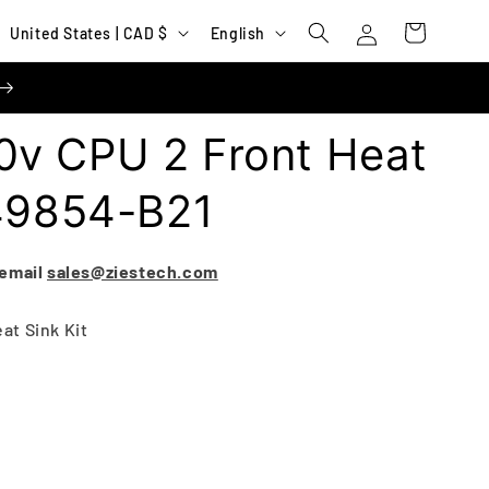
Log
C
L
Cart
United States | CAD $
English
in
o
a
u
n
n
g
v CPU 2 Front Heat
t
u
r
a
P49854-B21
y
g
/
e
 email
sales@ziestech.com
r
e
at Sink Kit
g
i
o
n