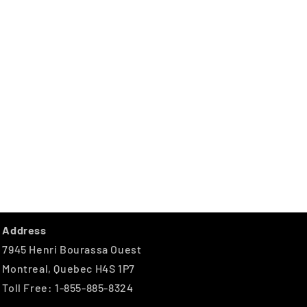
Address
7945 Henri Bourassa Ouest
Montreal, Quebec H4S 1P7
Toll Free: 1-855-885-8324