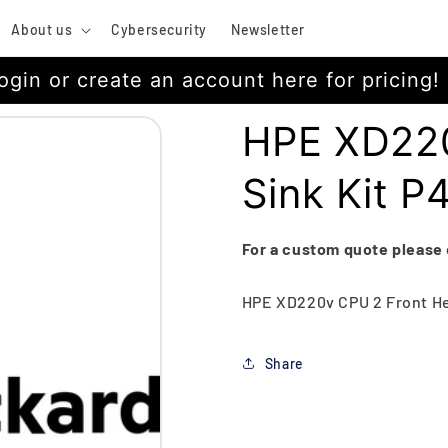
About us
Cybersecurity
Newsletter
ogin or create an account here for pricing!
HPE XD220
Sink Kit 
For a custom quote please
HPE XD220v CPU 2 Front He
Share