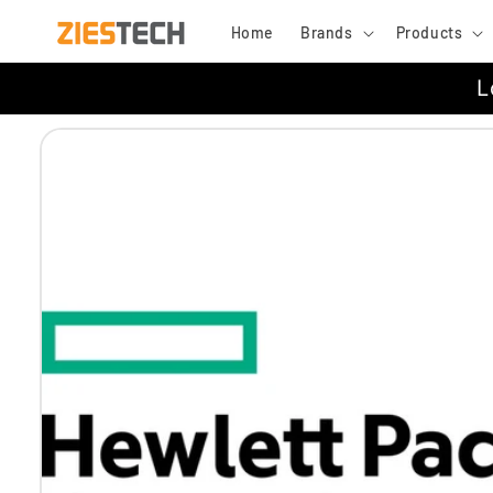
Skip to
Home
Brands
Products
content
L
Skip to
product
information