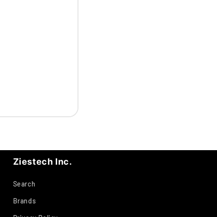
Ziestech Inc.
Search
Brands