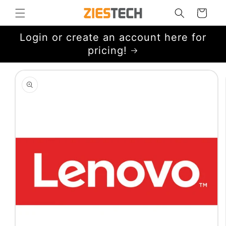
Skip to
Cart
content
Login or create an account here for
pricing!
Skip to
product
information