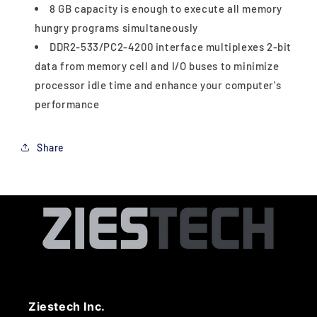
8 GB capacity is enough to execute all memory
hungry programs simultaneously
DDR2-533/PC2-4200 interface multiplexes 2-bit
data from memory cell and I/O buses to minimize
processor idle time and enhance your computer's
performance
Share
Ziestech Inc.