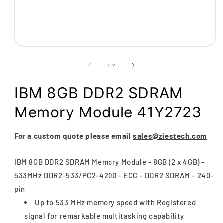
Open
media
1
of
1
/
2
in
modal
IBM 8GB DDR2 SDRAM
Memory Module 41Y2723
For a custom quote please email
sales@ziestech.com
IBM 8GB DDR2 SDRAM Memory Module - 8GB (2 x 4GB) -
533MHz DDR2-533/PC2-4200 - ECC - DDR2 SDRAM - 240-
pin
Up to 533 MHz memory speed with Registered
signal for remarkable multitasking capability