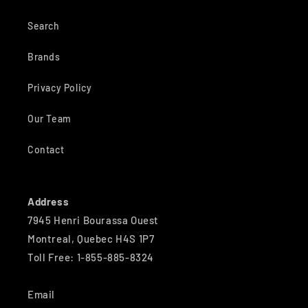
Search
Brands
Privacy Policy
Our Team
Contact
Address
7945 Henri Bourassa Ouest
Montreal, Quebec H4S 1P7
Toll Free: 1-855-885-8324
Email