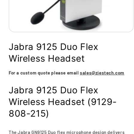
Open
media
1
Jabra 9125 Duo Flex
in
modal
Wireless Headset
For a custom quote please email
sales@ziestech.com
Jabra 9125 Duo Flex
Wireless Headset (9129-
808-215)
The Jabra GN9125 Duo flex microphone design delivers