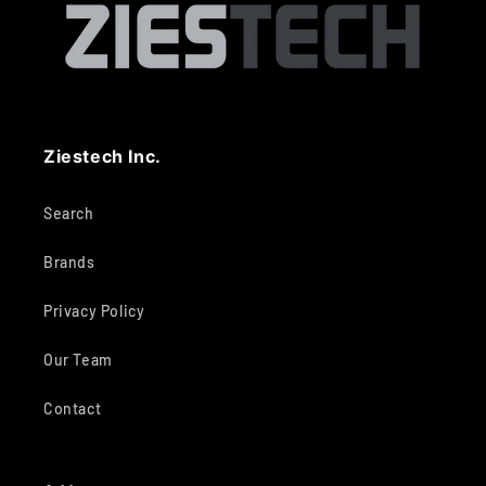
Ziestech Inc.
Search
Brands
Privacy Policy
Our Team
Contact