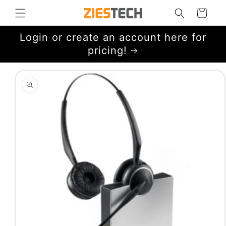
Skip to
Cart
content
Login or create an account here for
pricing!
Skip to
product
information