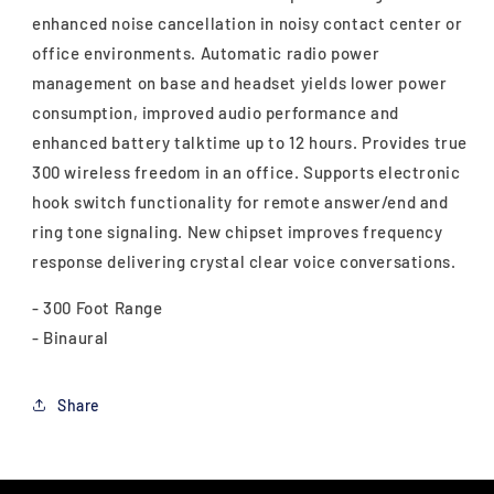
enhanced noise cancellation in noisy contact center or
office environments. Automatic radio power
management on base and headset yields lower power
consumption, improved audio performance and
enhanced battery talktime up to 12 hours. Provides true
300 wireless freedom in an office. Supports electronic
hook switch functionality for remote answer/end and
ring tone signaling. New chipset improves frequency
response delivering crystal clear voice conversations.
- 300 Foot Range
- Binaural
Share