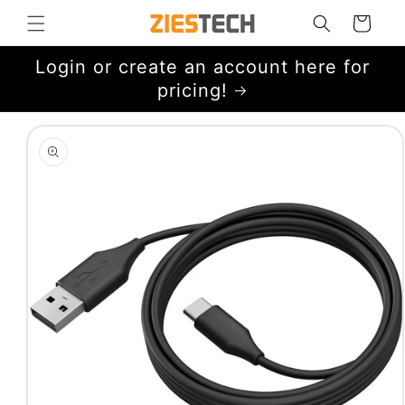
Skip to
Cart
content
Login or create an account here for
pricing!
Skip to
product
information