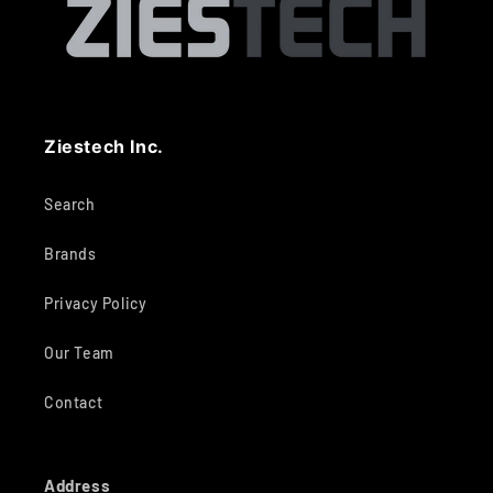
Ziestech Inc.
Search
Brands
Privacy Policy
Our Team
Contact
Address