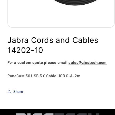
Open
media
1
Jabra Cords and Cables
in
modal
14202-10
For a custom quote please email
sales@ziestech.com
PanaCast 50 USB 3.0 Cable USB C-A, 2m
Share