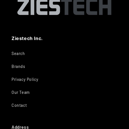
Ziestech Inc.
Search
Brands
Privacy Policy
Our Team
Contact
Address