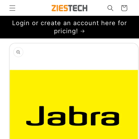
Skip to
Cart
content
Login or create an account here for
pricing!
Skip to
product
information