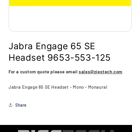
Open
media
1
Jabra Engage 65 SE
in
modal
Headset 9653-553-125
For a custom quote please email
sales@ziestech.com
Jabra Engage 65 SE Headset - Mono - Monaural
Share