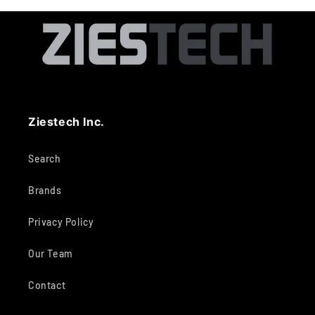
Ziestech Inc.
Search
Brands
Privacy Policy
Our Team
Contact