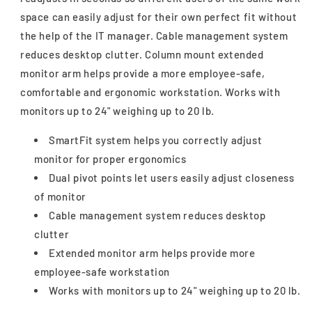
space can easily adjust for their own perfect fit without
the help of the IT manager. Cable management system
reduces desktop clutter. Column mount extended
monitor arm helps provide a more employee-safe,
comfortable and ergonomic workstation. Works with
monitors up to 24" weighing up to 20 lb.
SmartFit system helps you correctly adjust
monitor for proper ergonomics
Dual pivot points let users easily adjust closeness
of monitor
Cable management system reduces desktop
clutter
Extended monitor arm helps provide more
employee-safe workstation
Works with monitors up to 24" weighing up to 20 lb.