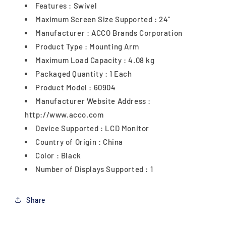
Features : Swivel
Maximum Screen Size Supported : 24"
Manufacturer : ACCO Brands Corporation
Product Type : Mounting Arm
Maximum Load Capacity : 4.08 kg
Packaged Quantity : 1 Each
Product Model : 60904
Manufacturer Website Address :
http://www.acco.com
Device Supported : LCD Monitor
Country of Origin : China
Color : Black
Number of Displays Supported : 1
Share