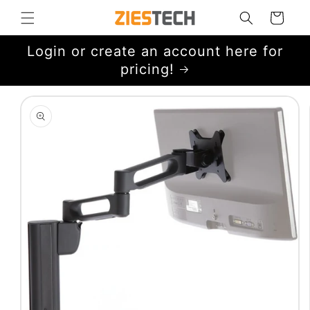
Skip to
Cart
content
Login or create an account here for
pricing!
Skip to
product
information