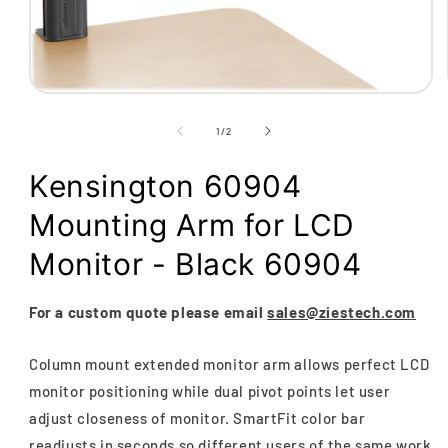
Open
media
1
of
1
/
2
in
modal
Kensington 60904
Mounting Arm for LCD
Monitor - Black 60904
For a custom quote please email
sales@ziestech.com
Column mount extended monitor arm allows perfect LCD
monitor positioning while dual pivot points let user
adjust closeness of monitor. SmartFit color bar
readjusts in seconds so different users of the same work