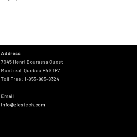
Address
7945 Henri Bourassa Ouest
Montreal, Quebec H4S 1P7
Toll Free: 1-855-885-8324
Email
info@ziestech.com