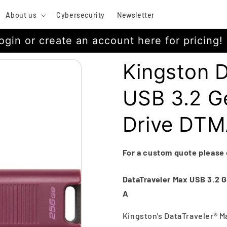
About us
Cybersecurity
Newsletter
ogin or create an account here for pricing!
Kingston 
USB 3.2 Ge
Drive DT
For a custom quote please
DataTraveler Max USB 3.2 Ge
A
Kingston's DataTraveler® M