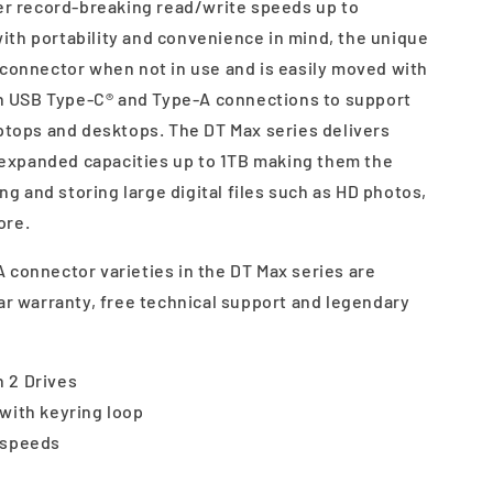
ver record-breaking read/write speeds up to
th portability and convenience in mind, the unique
 connector when not in use and is easily moved with
 in USB Type-C® and Type-A connections to support
aptops and desktops. The DT Max series delivers
xpanded capacities up to 1TB making them the
ing and storing large digital files such as HD photos,
ore.
 connector varieties in the DT Max series are
ar warranty, free technical support and legendary
 2 Drives
with keyring loop
 speeds