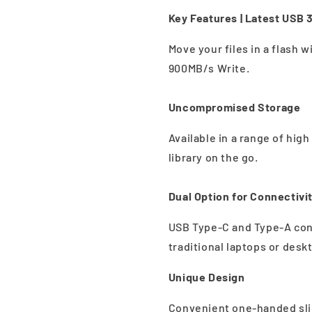
Key Features |
Latest USB 3
Move your files in a flash 
900MB/s Write.
Uncompromised Storage
Available in a range of hig
library on the go.
Dual Option for Connectivi
USB Type-C and Type-A con
traditional laptops or desk
Unique Design
Convenient one-handed slid