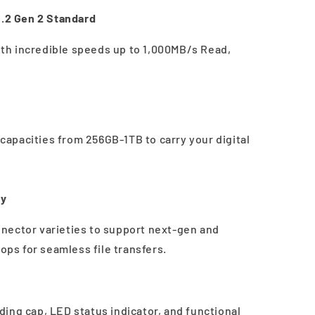
.2 Gen 2 Standard
with incredible speeds up to 1,000MB/s Read,
h capacities from 256GB-1TB to carry your digital
ty
nector varieties to support next-gen and
tops for seamless file transfers.
ing cap, LED status indicator, and functional