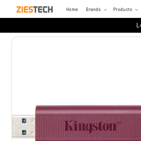
Skip to
Home
Brands
Products
content
L
Skip to
product
information