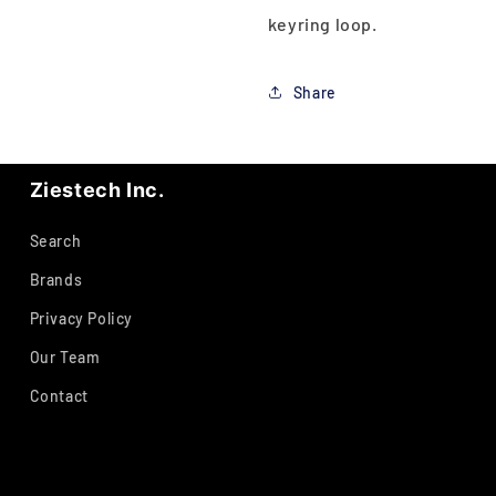
keyring loop.
Share
Ziestech Inc.
Search
Brands
Privacy Policy
Our Team
Contact