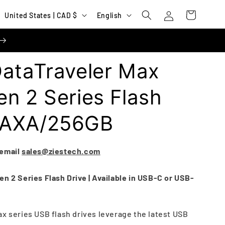
Log
C
L
Cart
United States | CAD $
English
in
o
a
u
n
n
g
DataTraveler Max
t
u
r
a
n 2 Series Flash
y
g
MAXA/256GB
/
e
r
e
 email
sales@ziestech.com
g
n 2 Series Flash Drive | Available in USB-C or USB-
i
o
n
ax series USB flash drives leverage the latest USB