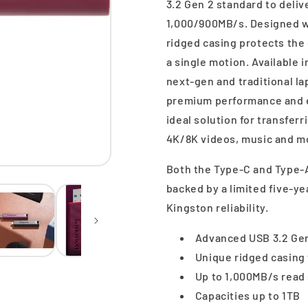
3.2 Gen 2 standard to deli
1,000/900MB/s. Designed wi
ridged casing protects the
a single motion. Available
next-gen and traditional l
premium performance and e
ideal solution for transferr
4K/8K videos, music and m
Both the Type-C and Type-A
backed by a limited five-ye
Kingston reliability.
Advanced USB 3.2 Gen
Unique ridged casing 
Up to 1,000MB/s read
Capacities up to 1TB