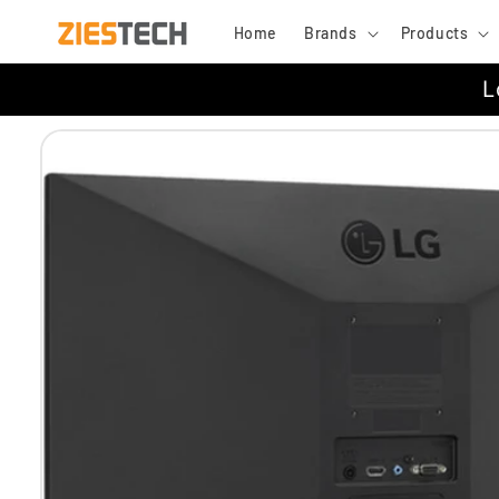
Skip to
Home
Brands
Products
content
L
Skip to
product
information