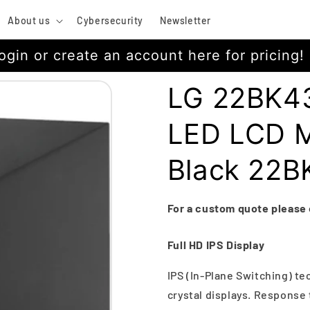
About us
Cybersecurity
Newsletter
ogin or create an account here for pricing!
LG 22BK43
LED LCD Mo
Black 22
For a custom quote please
Full HD IPS Display
IPS (In-Plane Switching) te
crystal displays. Response 