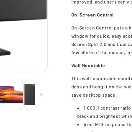
improved, and users can vie
On-Screen Control
On-Screen Control puts a h
window for quick, easy acc
Screen Split 2.0 and Dual C
few clicks of the mouse, in
Wall Mountable
This wall-mountable monito
desk and hang it on the wal
save desktop space.
1,000:1 contrast rati
black and brightest whit
5 ms GTG response tim