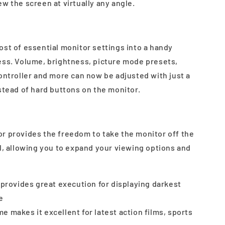
w the screen at virtually any angle.
ost of essential monitor settings into a handy
ess. Volume, brightness, picture mode presets,
ontroller and more can now be adjusted with just a
stead of hard buttons on the monitor.
r provides the freedom to take the monitor off the
l, allowing you to expand your viewing options and
o provides great execution for displaying darkest
e
e makes it excellent for latest action films, sports