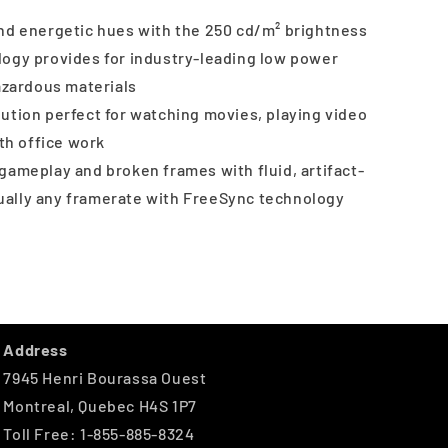
and energetic hues with the 250 cd/m² brightness
logy provides for industry-leading low power
zardous materials
ution perfect for watching movies, playing video
th office work
gameplay and broken frames with fluid, artifact-
tually any framerate with FreeSync technology
Address
7945 Henri Bourassa Ouest
Montreal, Quebec H4S 1P7
Toll Free: 1-855-885-8324