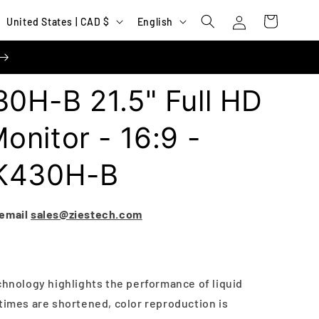
Log
C
L
Cart
United States | CAD $
English
in
o
a
u
n
n
g
0H-B 21.5" Full HD
t
u
r
a
nitor - 16:9 -
y
g
BK430H-B
/
e
r
e
 email
sales@ziestech.com
g
i
o
chnology highlights the performance of liquid
n
times are shortened, color reproduction is