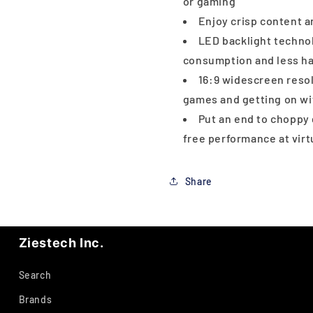
or gaming
Enjoy crisp content 
LED backlight techno
consumption and less ha
16:9 widescreen resol
games and getting on wi
Put an end to choppy 
free performance at vir
Share
Ziestech Inc.
Search
Brands