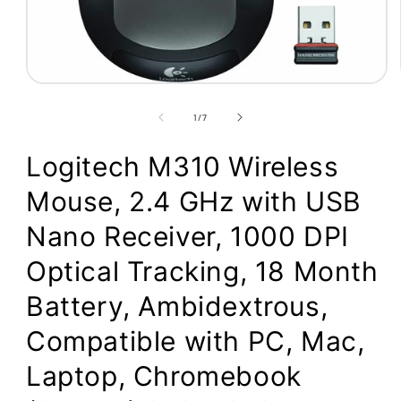
Open
media
1
of
1
/
7
in
modal
Logitech M310 Wireless
Mouse, 2.4 GHz with USB
Nano Receiver, 1000 DPI
Optical Tracking, 18 Month
Battery, Ambidextrous,
Compatible with PC, Mac,
Laptop, Chromebook