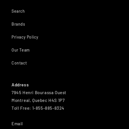
Search
Brands
Privacy Policy
Our Team
Contact
Address
7945 Henri Bourassa Ouest
Montreal, Quebec H4S 1P7
Toll Free: 1-855-885-8324
Email