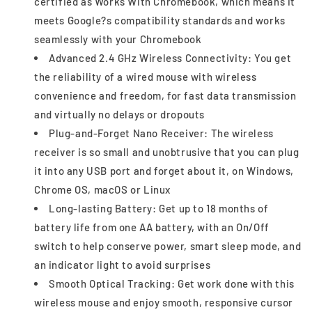
certified as Works With Chromebook, which means it
meets Google?s compatibility standards and works
seamlessly with your Chromebook
Advanced 2.4 GHz Wireless Connectivity: You get
the reliability of a wired mouse with wireless
convenience and freedom, for fast data transmission
and virtually no delays or dropouts
Plug-and-Forget Nano Receiver: The wireless
receiver is so small and unobtrusive that you can plug
it into any USB port and forget about it, on Windows,
Chrome OS, macOS or Linux
Long-lasting Battery: Get up to 18 months of
battery life from one AA battery, with an On/Off
switch to help conserve power, smart sleep mode, and
an indicator light to avoid surprises
Smooth Optical Tracking: Get work done with this
wireless mouse and enjoy smooth, responsive cursor