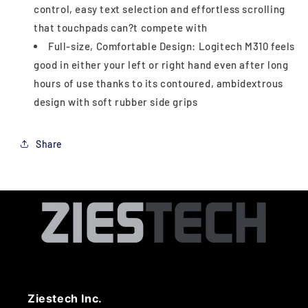
control, easy text selection and effortless scrolling
that touchpads can?t compete with
Full-size, Comfortable Design: Logitech M310 feels
good in either your left or right hand even after long
hours of use thanks to its contoured, ambidextrous
design with soft rubber side grips
Share
Ziestech Inc.