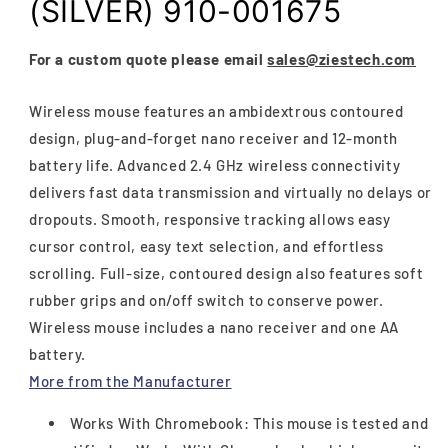
(SILVER) 910-001675
For a custom quote please email
sales@ziestech.com
Wireless mouse features an ambidextrous contoured
design, plug-and-forget nano receiver and 12-month
battery life. Advanced 2.4 GHz wireless connectivity
delivers fast data transmission and virtually no delays or
dropouts. Smooth, responsive tracking allows easy
cursor control, easy text selection, and effortless
scrolling. Full-size, contoured design also features soft
rubber grips and on/off switch to conserve power.
Wireless mouse includes a nano receiver and one AA
battery.
More from the Manufacturer
Works With Chromebook: This mouse is tested and