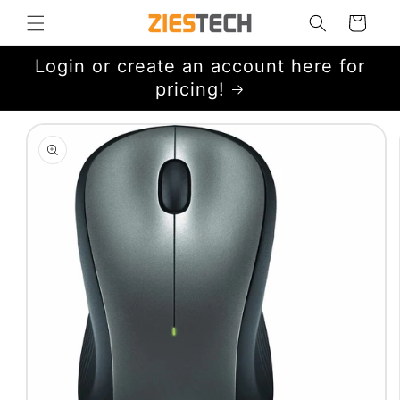
Skip to
Cart
content
Login or create an account here for
pricing!
Skip to
product
information