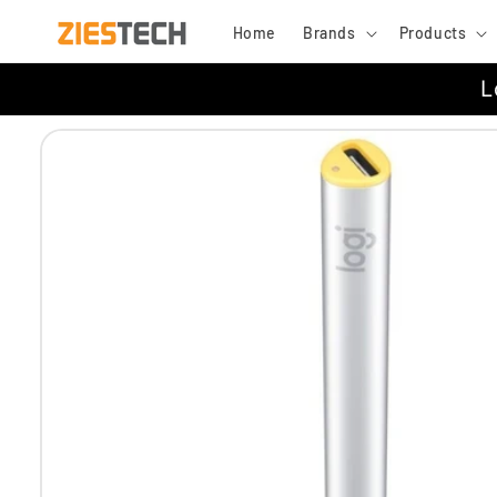
Skip to
Home
Brands
Products
content
L
Skip to
product
information