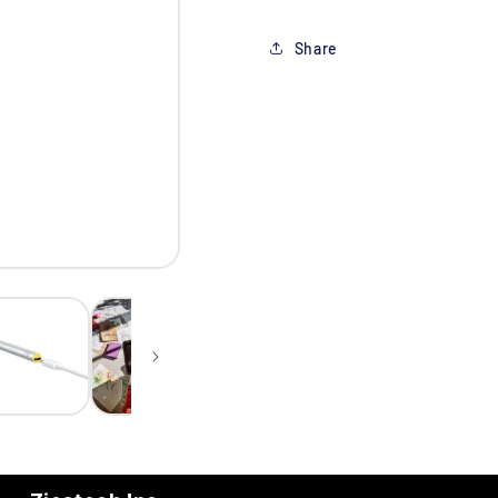
Share