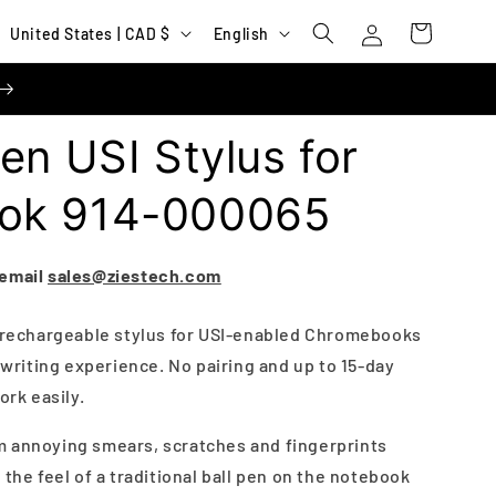
Log
C
L
Cart
United States | CAD $
English
in
o
a
u
n
n
g
en USI Stylus for
t
u
r
a
ok 914-000065
y
g
/
e
 email
sales@ziestech.com
r
e
s rechargeable stylus for USI-enabled Chromebooks
e writing experience. No pairing and up to 15-day
g
ork easily.
i
o
m annoying smears, scratches and fingerprints
n
 the feel of a traditional ball pen on the notebook