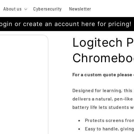
About us
Cybersecurity
Newsletter
ogin or create an account here for pricing!
Logitech P
Chromebo
For a custom quote please
Designed for learning, thi
delivers a natural, pen-lik
battery life lets students w
Protects screens fro
Easy to handle, giving