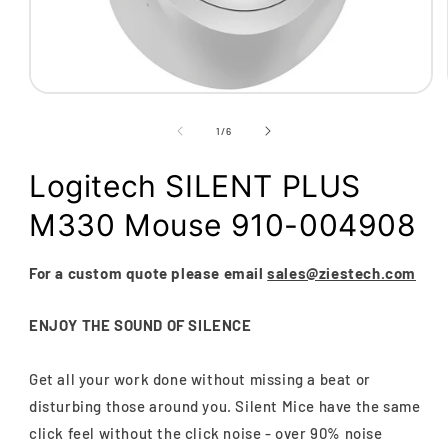
Open
media
1
of
1
/
6
in
modal
Logitech SILENT PLUS
M330 Mouse 910-004908
For a custom quote please email
sales@ziestech.com
ENJOY THE SOUND OF SILENCE
Get all your work done without missing a beat or
disturbing those around you. Silent Mice have the same
click feel without the click noise - over 90% noise