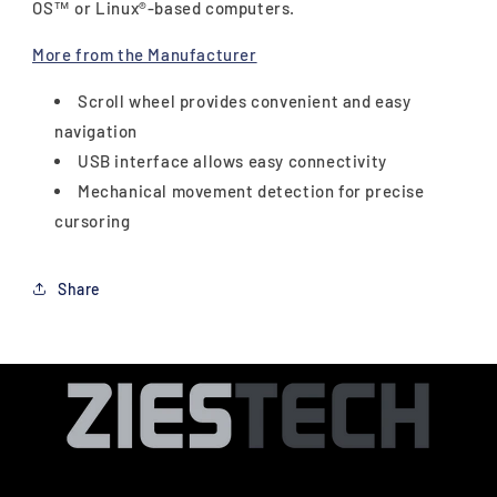
OS™ or Linux®-based computers.
More from the Manufacturer
Scroll wheel provides convenient and easy
navigation
USB interface allows easy connectivity
Mechanical movement detection for precise
cursoring
Share