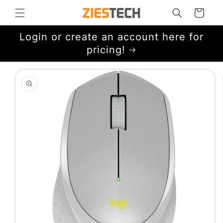
Skip to
Cart
content
Login or create an account here for
pricing!
Skip to
product
information