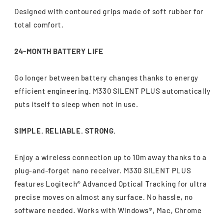
Designed with contoured grips made of soft rubber for
total comfort.
24-MONTH BATTERY LIFE
Go longer between battery changes thanks to energy
efficient engineering. M330 SILENT PLUS automatically
puts itself to sleep when not in use.
SIMPLE. RELIABLE. STRONG.
Enjoy a wireless connection up to 10m away thanks to a
plug-and-forget nano receiver. M330 SILENT PLUS
features Logitech® Advanced Optical Tracking for ultra
precise moves on almost any surface. No hassle, no
software needed. Works with Windows®, Mac, Chrome