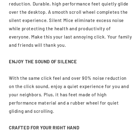
reduction. Durable, high performance feet quietly glide
over the desktop. A smooth scroll wheel completes the
silent experience. Silent Mice eliminate excess noise
while protecting the health and productivity of
everyone. Make this your last annoying click. Your family
and friends will thank you.
ENJOY THE SOUND OF SILENCE
With the same click feel and over 90% noise reduction
on the click sound, enjoy a quiet experience for you and
your neighbors. Plus, it has feet made of high
performance material and a rubber wheel for quiet
gliding and scrolling.
CRAFTED FOR YOUR RIGHT HAND