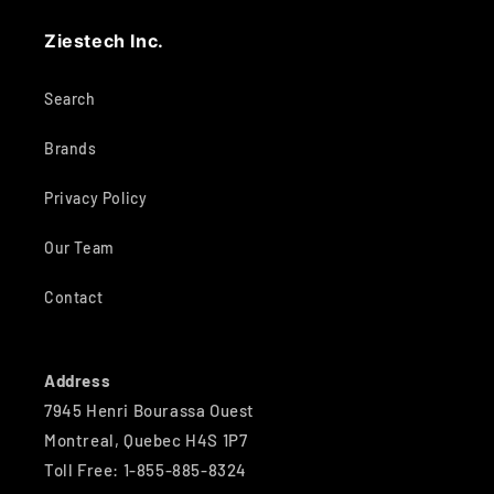
Ziestech Inc.
Search
Brands
Privacy Policy
Our Team
Contact
Address
7945 Henri Bourassa Ouest
Montreal, Quebec H4S 1P7
Toll Free: 1-855-885-8324