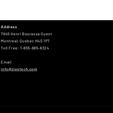
Address
7945 Henri Bourassa Ouest
Montreal, Quebec H4S 1P7
Toll Free: 1-855-885-8324
Email
info@ziestech.com