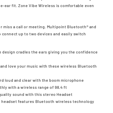
he-ear fit. Zone Vibe Wireless is comfortable even
 miss a call or meeting. Multipoint Bluetooth® and
o connect up to two devices and easily switch
 design cradles the ears giving you the confidence
s and love your music with these wireless Bluetooth
ard loud and clear with the boom microphone
ly with a wireless range of 98.4 ft
uality sound with this stereo Headset
 headset features Bluetooth wireless technology