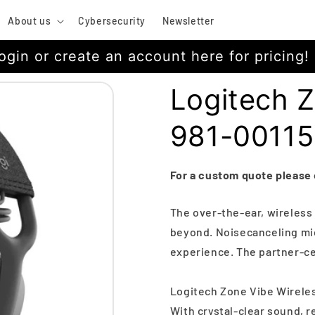
About us
Cybersecurity
Newsletter
ogin or create an account here for pricing!
Logitech Z
981-0011
For a custom quote please
The over-the-ear, wireles
beyond. Noisecanceling mic
experience. The partner-cert
Logitech Zone Vibe Wirele
With crystal-clear sound, 