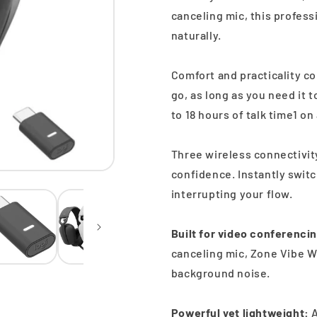
canceling mic, this profes
naturally.
Comfort and practicality c
go, as long as you need it 
to 18 hours of talk time1 on
Three wireless connectivit
confidence. Instantly swit
interrupting your flow.
Built for video conferenci
canceling mic, Zone Vibe Wi
background noise.
Powerful yet lightweight:
A