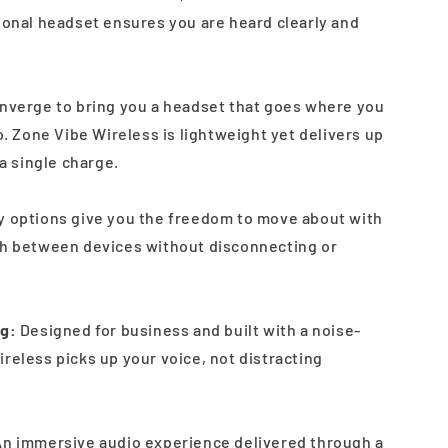
sional headset ensures you are heard clearly and
onverge to bring you a headset that goes where you
to. Zone Vibe Wireless is lightweight yet delivers up
 a single charge.
y options give you the freedom to move about with
ch between devices without disconnecting or
ng:
Designed for business and built with a noise-
reless picks up your voice, not distracting
n immersive audio experience delivered through a