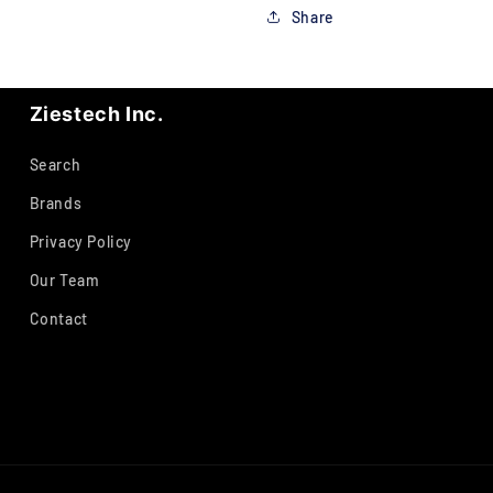
Share
Ziestech Inc.
Search
Brands
Privacy Policy
Our Team
Contact