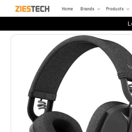
Skip to
Home
Brands
Products
content
L
Skip to
product
information