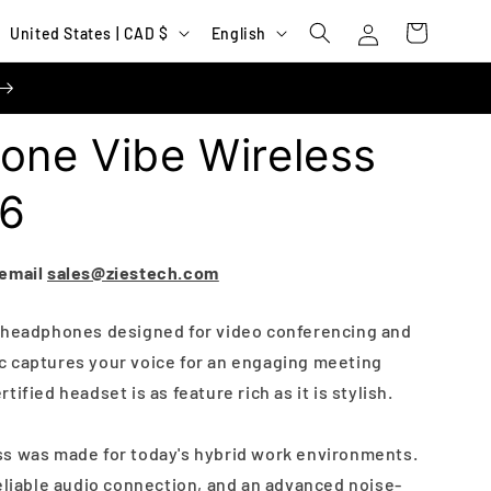
Log
C
L
Cart
United States | CAD $
English
in
o
a
u
n
n
g
one Vibe Wireless
t
u
r
a
56
y
g
/
e
 email
sales@ziestech.com
r
e
s headphones designed for video conferencing and
 captures your voice for an engaging meeting
g
ified headset is as feature rich as it is stylish.
i
o
ss was made for today's hybrid work environments.
n
reliable audio connection, and an advanced noise-