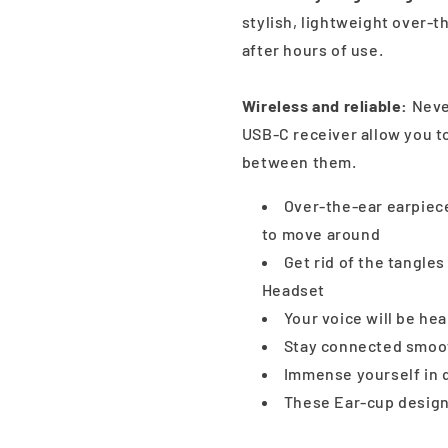
stylish, lightweight over-t
after hours of use.
Wireless and reliable:
Never
USB-C receiver allow you t
between them.
Over-the-ear earpiece
to move around
Get rid of the tangle
Headset
Your voice will be he
Stay connected smooth
Immense yourself in q
These Ear-cup design