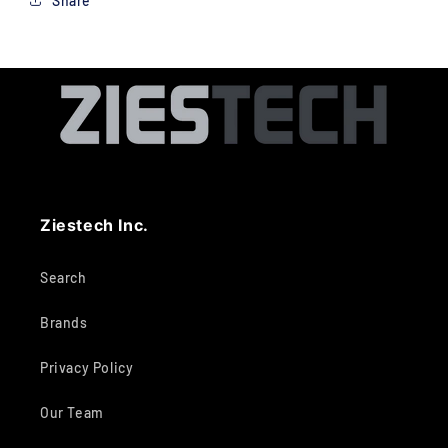
Share
Ziestech Inc.
Search
Brands
Privacy Policy
Our Team