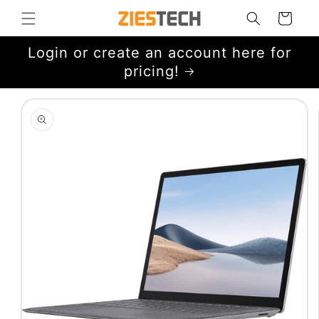
Skip to
Cart
content
Login or create an account here for
pricing!
Skip to
product
information