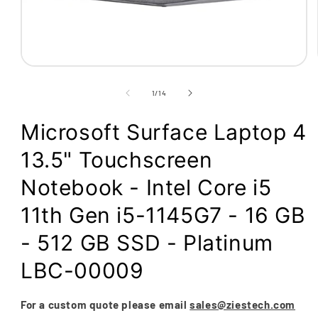
Open
media
1
of
1
/
14
in
modal
Microsoft Surface Laptop 4
13.5" Touchscreen
Notebook - Intel Core i5
11th Gen i5-1145G7 - 16 GB
- 512 GB SSD - Platinum
LBC-00009
For a custom quote please email
sales@ziestech.com