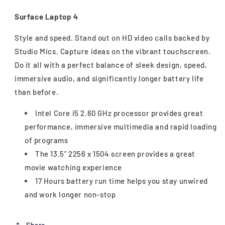
Surface Laptop 4
Style and speed. Stand out on HD video calls backed by
Studio Mics. Capture ideas on the vibrant touchscreen.
Do it all with a perfect balance of sleek design, speed,
immersive audio, and significantly longer battery life
than before.
Intel Core i5 2.60 GHz processor provides great
performance, immersive multimedia and rapid loading
of programs
The 13.5" 2256 x 1504 screen provides a great
movie watching experience
17 Hours battery run time helps you stay unwired
and work longer non-stop