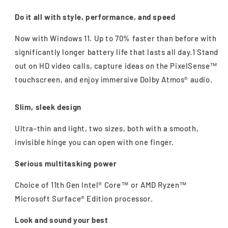
Do it all with style, performance, and speed
Now with Windows 11. Up to 70% faster than before with
significantly longer battery life that lasts all day.1 Stand
out on HD video calls, capture ideas on the PixelSense™
touchscreen, and enjoy immersive Dolby Atmos® audio.
Slim, sleek design
Ultra-thin and light, two sizes, both with a smooth,
invisible hinge you can open with one finger.
Serious multitasking power
Choice of 11th Gen Intel® Core™ or AMD Ryzen™
Microsoft Surface® Edition processor.
Look and sound your best