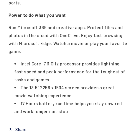
ports.
Power to do what you want
Run Microsoft 365 and creative apps. Protect files and
photos in the cloud with OneDrive. Enjoy fast browsing
with Microsoft Edge. Watch a movie or play your favorite
game.
Intel Core i7 3 GHz processor provides lightning
fast speed and peak performance for the toughest of
tasks and games
The 13.5" 2256 x 1504 screen provides a great
movie watching experience
17 Hours battery run time helps you stay unwired
and work longer non-stop
Share