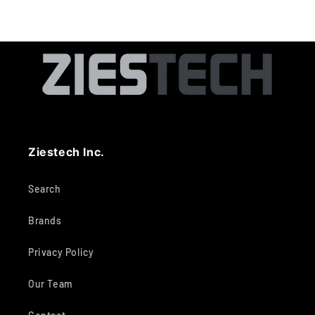
Ziestech Inc.
Search
Brands
Privacy Policy
Our Team