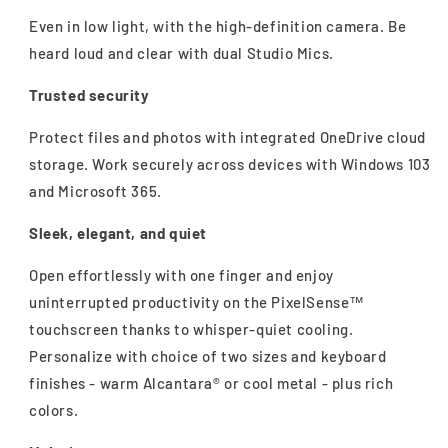
Even in low light, with the high-definition camera. Be
heard loud and clear with dual Studio Mics.
Trusted security
Protect files and photos with integrated OneDrive cloud
storage. Work securely across devices with Windows 103
and Microsoft 365.
Sleek, elegant, and quiet
Open effortlessly with one finger and enjoy
uninterrupted productivity on the PixelSense™
touchscreen thanks to whisper-quiet cooling.
Personalize with choice of two sizes and keyboard
finishes - warm Alcantara® or cool metal - plus rich
colors.