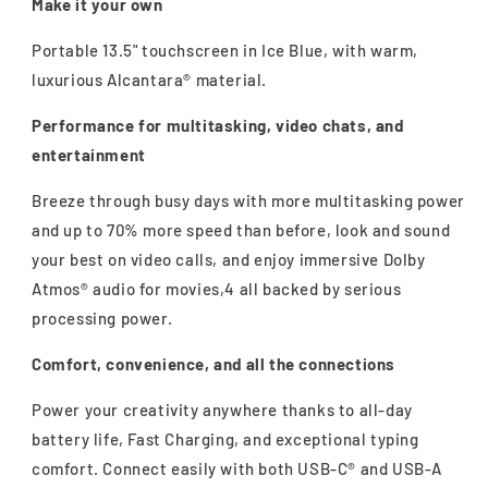
Make it your own
Portable 13.5" touchscreen in Ice Blue, with warm,
luxurious Alcantara® material.
Performance for multitasking, video chats, and
entertainment
Breeze through busy days with more multitasking power
and up to 70% more speed than before, look and sound
your best on video calls, and enjoy immersive Dolby
Atmos® audio for movies,4 all backed by serious
processing power.
Comfort, convenience, and all the connections
Power your creativity anywhere thanks to all-day
battery life, Fast Charging, and exceptional typing
comfort. Connect easily with both USB-C® and USB-A