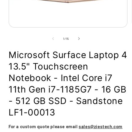
Open
media
1
of
1
/
15
in
modal
Microsoft Surface Laptop 4
13.5" Touchscreen
Notebook - Intel Core i7
11th Gen i7-1185G7 - 16 GB
- 512 GB SSD - Sandstone
LF1-00013
For a custom quote please email
sales@ziestech.com