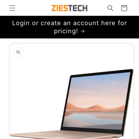
Skip to
Cart
content
Login or create an account here for
pricing!
Skip to
product
information