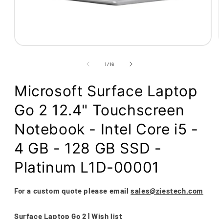
Open
media
1
of
1
/
16
in
modal
Microsoft Surface Laptop
Go 2 12.4" Touchscreen
Notebook - Intel Core i5 -
4 GB - 128 GB SSD -
Platinum L1D-00001
For a custom quote please email
sales@ziestech.com
Surface Laptop Go 2 | Wish list