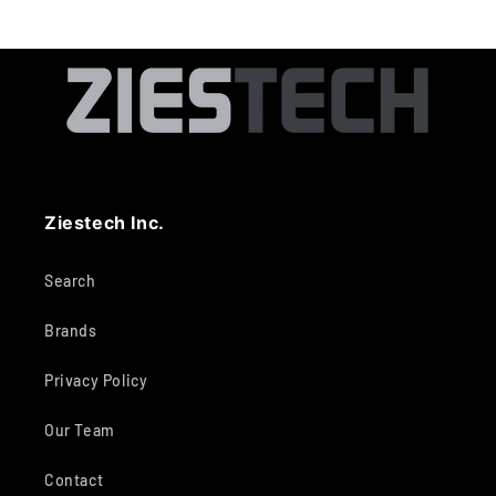
Ziestech Inc.
Search
Brands
Privacy Policy
Our Team
Contact