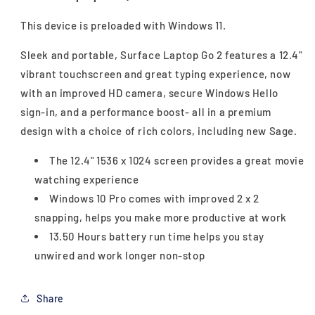
This device is preloaded with Windows 11.
Sleek and portable, Surface Laptop Go 2 features a 12.4"
vibrant touchscreen and great typing experience, now
with an improved HD camera, secure Windows Hello
sign-in, and a performance boost- all in a premium
design with a choice of rich colors, including new Sage.
The 12.4" 1536 x 1024 screen provides a great movie
watching experience
Windows 10 Pro comes with improved 2 x 2
snapping, helps you make more productive at work
13.50 Hours battery run time helps you stay
unwired and work longer non-stop
Share