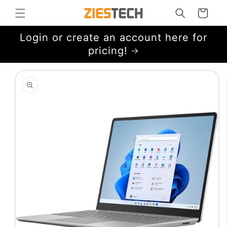
Skip to
Cart
content
Login or create an account here for
pricing!
Skip to
product
information