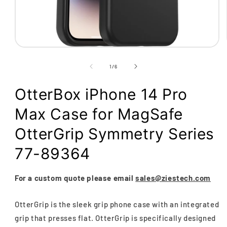
Open
media
1
of
1
/
6
in
modal
OtterBox iPhone 14 Pro
Max Case for MagSafe
OtterGrip Symmetry Series
77-89364
For a custom quote please email
sales@ziestech.com
OtterGrip is the sleek grip phone case with an integrated
grip that presses flat. OtterGrip is specifically designed