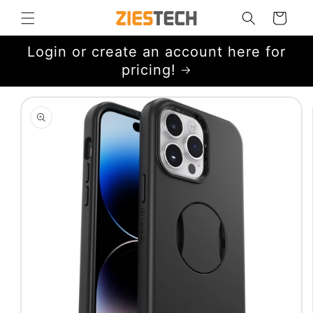
Skip to
Cart
content
Login or create an account here for
pricing!
Skip to
product
information