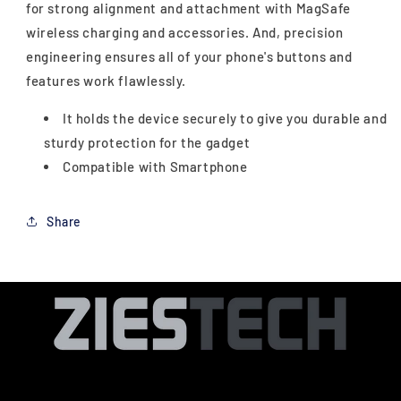
for strong alignment and attachment with MagSafe
wireless charging and accessories. And, precision
engineering ensures all of your phone's buttons and
features work flawlessly.
It holds the device securely to give you durable and
sturdy protection for the gadget
Compatible with Smartphone
Share