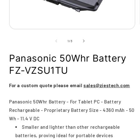
Open
media
1
of
1
/
3
in
modal
Panasonic 50Whr Battery
FZ-VZSU1TU
For a custom quote please email
sales@ziestech.com
Panasonic 50Whr Battery - For Tablet PC - Battery
Rechargeable - Proprietary Battery Size - 4360 mAh - 50
Wh - 11.4 V DC
Smaller and lighter than other rechargeable
batteries, proving ideal for portable devices