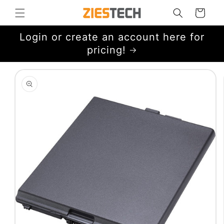
Skip to
Cart
content
Login or create an account here for
pricing!
Skip to
product
information