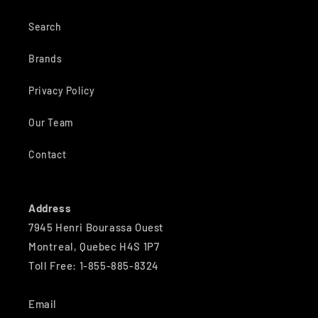
Search
Brands
Privacy Policy
Our Team
Contact
Address
7945 Henri Bourassa Ouest
Montreal, Quebec H4S 1P7
Toll Free: 1-855-885-8324
Email