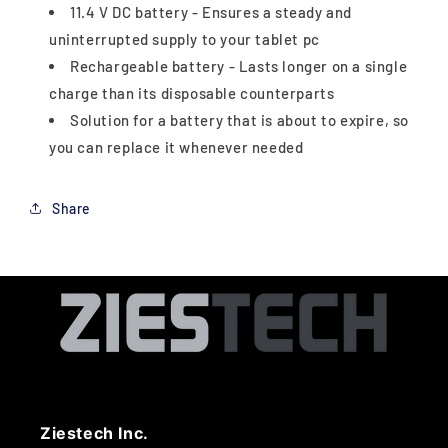
11.4 V DC battery - Ensures a steady and
uninterrupted supply to your tablet pc
Rechargeable battery - Lasts longer on a single
charge than its disposable counterparts
Solution for a battery that is about to expire, so
you can replace it whenever needed
Share
Ziestech Inc.