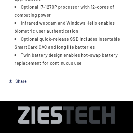
Optional i7-1270P processor with 12-cores of
computing power
Infrared webcam and Windows Hello enables
biometric user authentication
Optional quick-release SSD includes insertable
SmartCard CAC and long life batteries
Twin battery design enables hot-swap battery
replacement for continuous use
Share