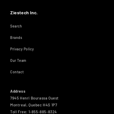
Ziestech Inc.
Search
Brands
Privacy Policy
Our Team
Contact
Address
7945 Henri Bourassa Ouest
Montreal, Quebec H4S 1P7
Toll Free: 1-855-885-8324