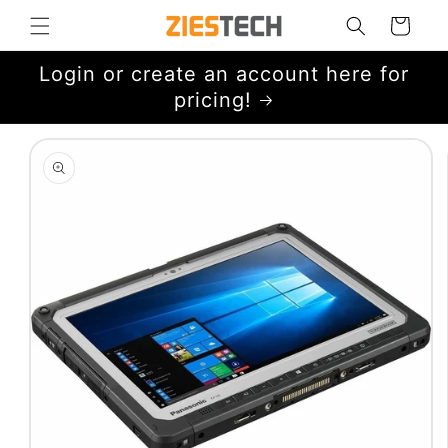
Skip to
Cart
content
Login or create an account here for
pricing!
Skip to
product
information