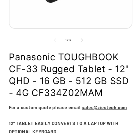
Open
media
1
of
1
/
17
in
modal
Panasonic TOUGHBOOK
CF-33 Rugged Tablet - 12"
QHD - 16 GB - 512 GB SSD
- 4G CF334Z02MAM
For a custom quote please email
sales@ziestech.com
12" TABLET EASILY CONVERTS TO A LAPTOP WITH
OPTIONAL KEYBOARD.