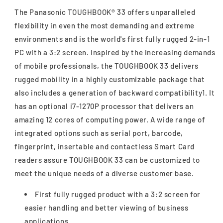
The Panasonic TOUGHBOOK® 33 offers unparalleled
flexibility in even the most demanding and extreme
environments and is the world's first fully rugged 2-in-1
PC with a 3:2 screen. Inspired by the increasing demands
of mobile professionals, the TOUGHBOOK 33 delivers
rugged mobility in a highly customizable package that
also includes a generation of backward compatibility1. It
has an optional i7-1270P processor that delivers an
amazing 12 cores of computing power. A wide range of
integrated options such as serial port, barcode,
fingerprint, insertable and contactless Smart Card
readers assure TOUGHBOOK 33 can be customized to
meet the unique needs of a diverse customer base.
First fully rugged product with a 3:2 screen for
easier handling and better viewing of business
applications