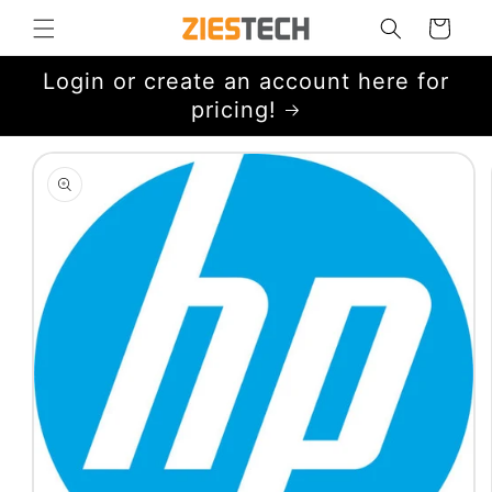
Skip to
Cart
content
Login or create an account here for
pricing!
Skip to
product
information