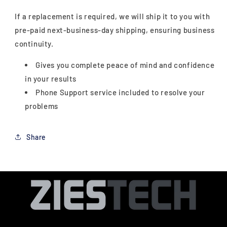
If a replacement is required, we will ship it to you with
pre-paid next-business-day shipping, ensuring business
continuity.
Gives you complete peace of mind and confidence
in your results
Phone Support service included to resolve your
problems
Share