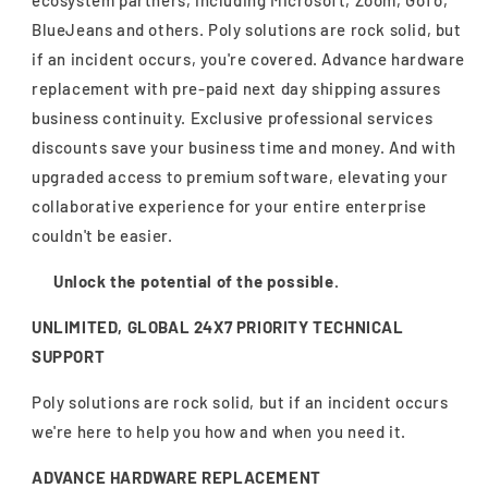
ecosystem partners, including Microsoft, Zoom, GoTo,
BlueJeans and others. Poly solutions are rock solid, but
if an incident occurs, you're covered. Advance hardware
replacement with pre-paid next day shipping assures
business continuity. Exclusive professional services
discounts save your business time and money. And with
upgraded access to premium software, elevating your
collaborative experience for your entire enterprise
couldn't be easier.
Unlock the potential of the possible.
UNLIMITED, GLOBAL 24X7 PRIORITY TECHNICAL
SUPPORT
Poly solutions are rock solid, but if an incident occurs
we're here to help you how and when you need it.
ADVANCE HARDWARE REPLACEMENT