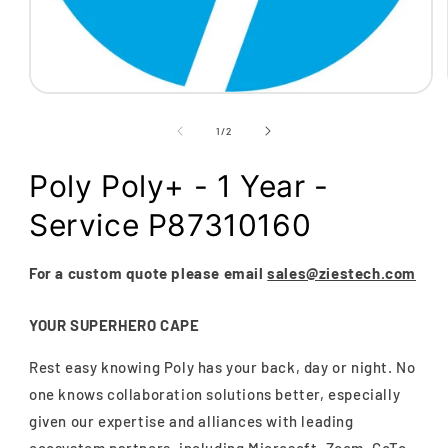
Open
media
1
of
1
/
2
in
modal
Poly Poly+ - 1 Year -
Service P87310160
For a custom quote please email
sales@ziestech.com
YOUR SUPERHERO CAPE
Rest easy knowing Poly has your back, day or night. No
one knows collaboration solutions better, especially
given our expertise and alliances with leading