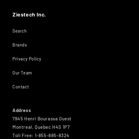
Ziestech Inc.
Search
Brands
Privacy Policy
Our Team
Contact
Address
7945 Henri Bourassa Ouest
Montreal, Quebec H4S 1P7
Toll Free: 1-855-885-8324